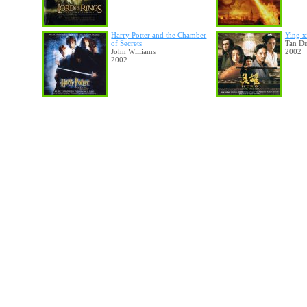
Harry Potter and the Chamber
Ying x
of Secrets
Tan D
John Williams
2002
2002