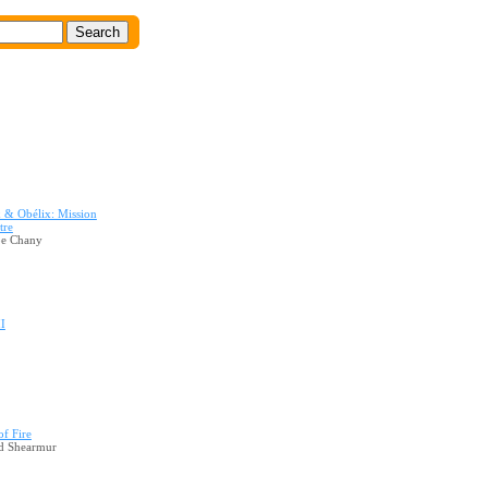
x & Obélix: Mission
tre
pe Chany
II
of Fire
d Shearmur