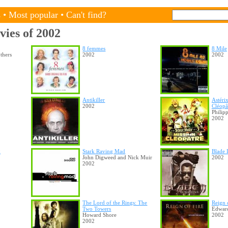
s
•
Most popular
•
Can't find?
vies of 2002
8 femmes
8 Mile
thers
2002
2002
Antikiller
Astéri
2002
Cléopâ
Philip
2002
k
Stark Raving Mad
Blade 
John Digweed and Nick Muir
2002
2002
The Lord of the Rings: The
Reign 
Two Towers
Edwar
Howard Shore
2002
2002