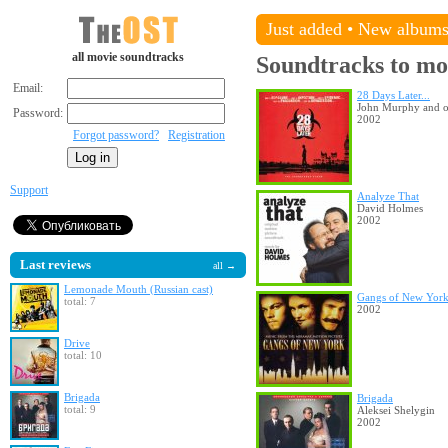
Just added
•
New album
all movie soundtracks
Soundtracks to mo
Email:
28 Days Later...
John Murphy and o
Password:
2002
Forgot password?
Registration
Support
Analyze That
David Holmes
2002
Last reviews
all →
Lemonade Mouth (Russian cast)
Gangs of New Yor
total: 7
2002
Drive
total: 10
Brigada
Brigada
total: 9
Aleksei Shelygin
2002