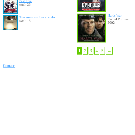
Fast Five
total: 23
Hart's War
Tres metros sobre el cielo
Rachel Portman
total: 15
2002
1
2
3
4
5
→
Contacts