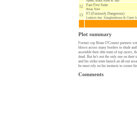
Speed, Black Alien & Tejo
Fast Five Suite
12.
Brian Tyler
F5 (Furiously Dangerous)
13.
Ludacris feat. Slaughterhouse & Claret Ja
Plot summary
Former cop Brian O'Conner partners with
blown across many borders to elude autho
assemble their elite team of top racers,
dead. But he's not the only one on their
and his strike team launch an all-out as
he must rely on his instincts to corner h
Comments