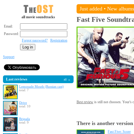
Just added
•
New album
all movie soundtracks
Fast Five
Soundtr
Email:
Password:
Forgot password?
Registration
Support
Last reviews
all →
Lemonade Mouth (Russian cast)
total: 7
Best review
is still not choosen. Your's
Drive
total: 10
Brigada
There is another version
total: 9
Fast Five: Score