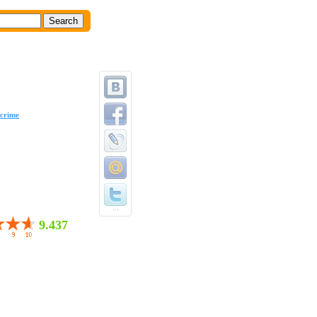
crime
...
9.437