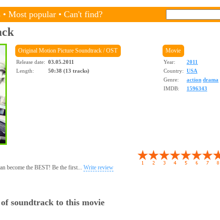
s
•
Most popular
•
Can't find?
ack
Original Motion Picture Soundtrack / OST
Movie
Release date:
03.05.2011
Year:
2011
Length:
50:38 (13 tracks)
Country:
USA
Genre:
action
drama
IMDB:
1596343
 can become the BEST! Be the first...
Write review
 of soundtrack to this movie