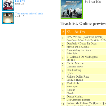
Fast Five
by Brian Tyler
total: 23
Tres metros sobre el cielo
total: 15
Tracklist. Online previe
#
VA — Fast Five
How We Roll (Fast Five Remix)
1.
Don Omar, J-Doe, Reek Da Villian & B
Desabafo / Deixa Eu Dizer
2.
Marcelo D2 & Claudia
Assembling the Team
3.
Brian Tyler
L. Gelada-3 Da Madrugada
4.
MV Bill
Carlito Marron
5.
Carlinhos Brown
Han Drifting
6.
Hybrid
Million Dollar Race
7.
Edu K & Hybrid
Mad Skills
8.
Brian Tyler
Batalha
9.
Obando
Danza Kuduro
10.
Don Omar feat. Lucenzo
Follow Me Follow Me (Quem Que 
11.