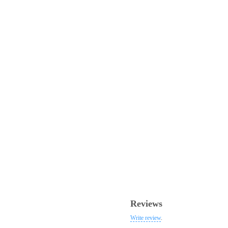
Reviews
Write review
.