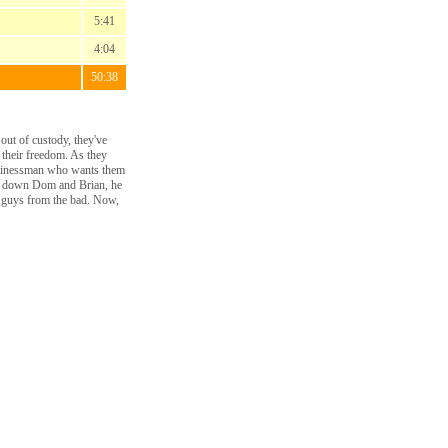
5:41
4:04
50:38
ut of custody, they've
 their freedom. As they
 businessman who wants them
ack down Dom and Brian, he
od guys from the bad. Now,