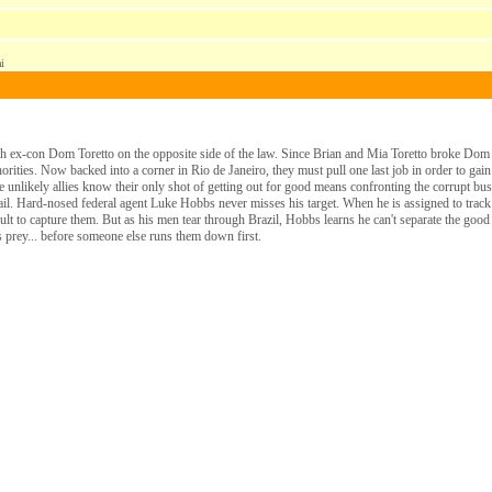
i
 ex-con Dom Toretto on the opposite side of the law. Since Brian and Mia Toretto broke Dom o
rities. Now backed into a corner in Rio de Janeiro, they must pull one last job in order to gain
 the unlikely allies know their only shot of getting out for good means confronting the corrupt
 tail. Hard-nosed federal agent Luke Hobbs never misses his target. When he is assigned to tr
sault to capture them. But as his men tear through Brazil, Hobbs learns he can't separate the go
is prey... before someone else runs them down first.