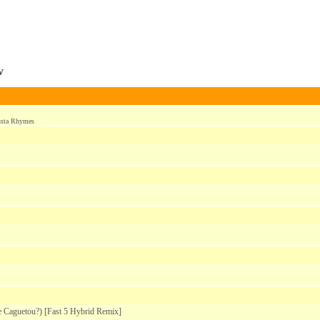
w
usta Rhymes
Caguetou?) [Fast 5 Hybrid Remix]