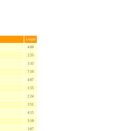
Length
4:09
2:55
3:33
7:19
4:07
1:55
2:24
3:51
4:15
3:18
3:07