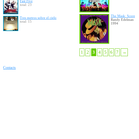
Fast Five
total: 23
The Mask: Score
Tres metros sobre el cielo
Randy Edelman
total: 15
1994
1
2
3
4
5
6
7
→
Contacts