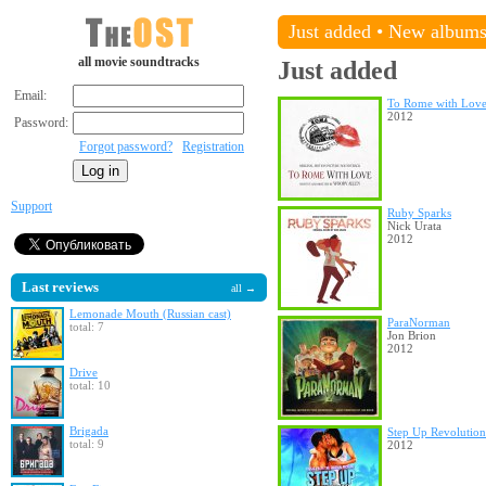
Just added
•
New album
all movie soundtracks
Just added
Email:
To Rome with Lov
2012
Password:
Forgot password?
Registration
Support
Ruby Sparks
Nick Urata
2012
Last reviews
all →
Lemonade Mouth (Russian cast)
ParaNorman
total: 7
Jon Brion
2012
Drive
total: 10
Brigada
Step Up Revolution
total: 9
2012