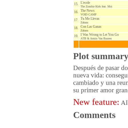
L'ecole
15.
The Zombie Kids feat. Moi
The News
16.
VOID CAMP
Tъ Me Llevas
17.
Zahara
Con Las Ganas
18.
Zahara
I Was Wrong to Let You Go
19.
АTB & Armin Van Buuren
Plot summar
Después de pasar dos
nueva vida: consegui
cambiado y una reuni
su primer amor grand
New feature:
Al
Comments