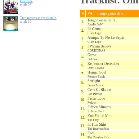
Tracklist. On
Fast Five
total: 23
#
VA — Tengo ganas de ti
Tres metros sobre el cielo
Tengo Ganas de Ti
total: 15
1.
AzteKsfloW
La Cama
2.
Clara Lago
Aunque Tu No Lo Sepas
3.
Clara Lago
I Wanna Believe
4.
CORIZONAS
Grow
5.
Delorean
Remember December
6.
Demi Lovato
Human Soul
7.
Femme Fatale
Starlight
8.
Focus Music
Cero En Blanco
9.
Los Pilotos
Faster Love
10.
Polock
Fifteen Minutes
11.
Robbie Nevil
You Found Me
12.
The Fray
In This Shirt
13.
The Irrepressibles
Face
14.
The Zombie Kids