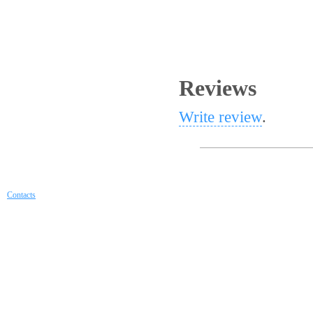
Reviews
Write review
.
Contacts