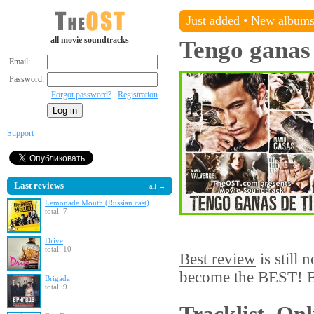
Just added
•
New album
all movie soundtracks
Tengo ganas 
Email:
Password:
Forgot password?
Registration
Support
Last reviews
all →
Lemonade Mouth (Russian cast)
total: 7
Drive
total: 10
Best review
is still 
become the BEST! Be
Brigada
total: 9