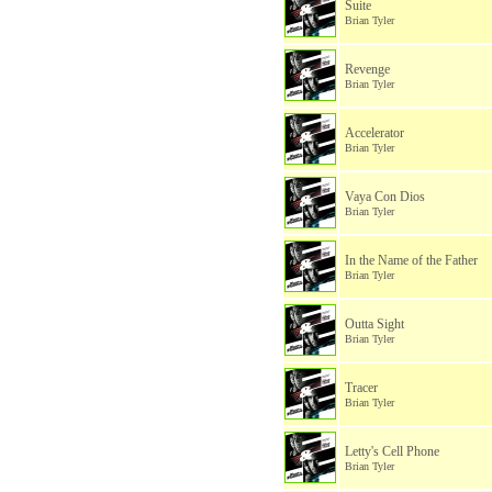
Suite
Brian Tyler
Revenge
Brian Tyler
Accelerator
Brian Tyler
Vaya Con Dios
Brian Tyler
In the Name of the Father
Brian Tyler
Outta Sight
Brian Tyler
Tracer
Brian Tyler
Letty's Cell Phone
Brian Tyler