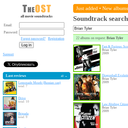
Just added
•
New album
all movie soundtracks
Soundtrack search
Email:
Password:
22 albums on request:
Brian Tyler
Forgot password?
Registration
Fast & Furious: Sco
Brian Tyler
2009
Support
Last reviews
Dragonball Evoluti
all →
Brian Tyler
2009
Lemonade Mouth (Russian cast)
total: 7
Drive
total: 10
Law Abiding Citize
Brian Tyler
2009
Brigada
total: 9