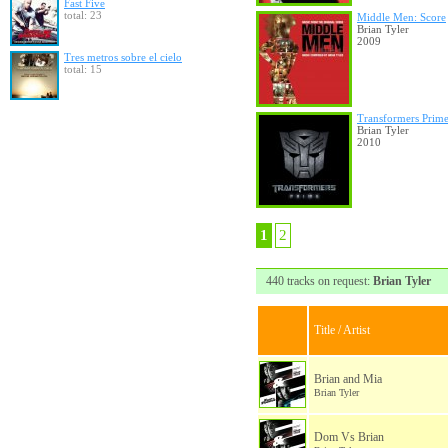
Fast Five
total: 23
Middle Men: Score
Brian Tyler
2009
Tres metros sobre el cielo
total: 15
Transformers Prim
Brian Tyler
2010
1
2
440 tracks on request:
Brian Tyler
Title / Artist
Brian and Mia
Brian Tyler
Dom Vs Brian