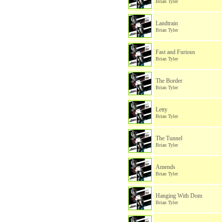
Brian Tyler
Landtrain
Brian Tyler
Fast and Furious
Brian Tyler
The Border
Brian Tyler
Letty
Brian Tyler
The Tunnel
Brian Tyler
Amends
Brian Tyler
Hanging With Dom
Brian Tyler