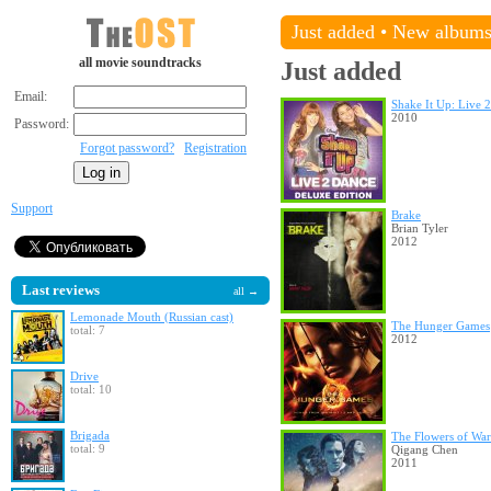
Just added
•
New album
all movie soundtracks
Just added
Email:
Shake It Up: Live 
2010
Password:
Forgot password?
Registration
Support
Brake
Brian Tyler
2012
Last reviews
all →
Lemonade Mouth (Russian cast)
The Hunger Games
total: 7
2012
Drive
total: 10
Brigada
The Flowers of War
total: 9
Qigang Chen
2011