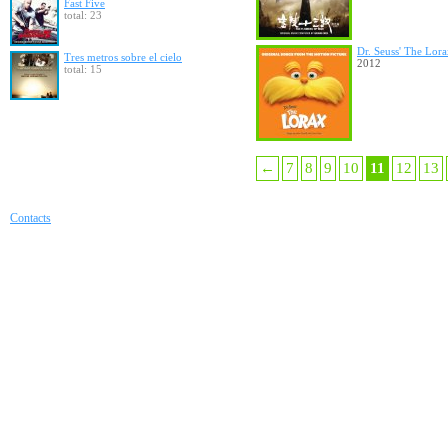
Fast Five
total: 23
Dr. Seuss' The Lor
Tres metros sobre el cielo
2012
total: 15
←
7
8
9
10
11
12
13
Contacts