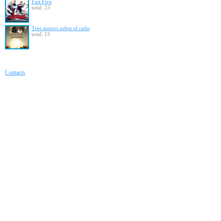
Fast Five
total: 23
Tres metros sobre el cielo
total: 15
Contacts