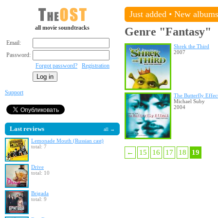
Just added
•
New album
all movie soundtracks
Genre "Fantasy"
Email:
Shrek the Third
2007
Password:
Forgot password?
Registration
Support
The Butterfly Effec
Michael Suby
2004
Last reviews
all →
Lemonade Mouth (Russian cast)
total: 7
←
15
16
17
18
19
Drive
total: 10
Brigada
total: 9