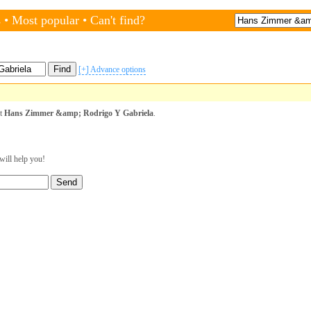
s
•
Most popular
•
Can't find?
[+] Advance options
st
Hans Zimmer &amp; Rodrigo Y Gabriela
.
will help you!