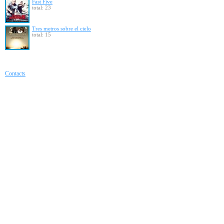
Fast Five
total: 23
Tres metros sobre el cielo
total: 15
Contacts