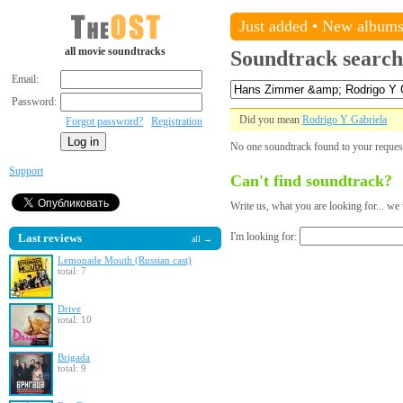
Just added
•
New album
all movie soundtracks
Soundtrack search
Email:
Password:
Did you mean
Rodrigo Y Gabriela
Forgot password?
Registration
No one soundtrack found to your reque
Support
Can't find soundtrack?
Write us, what you are looking for... we 
I'm looking for:
Last reviews
all →
Lemonade Mouth (Russian cast)
total: 7
Drive
total: 10
Brigada
total: 9