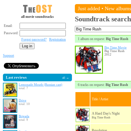
Just added
•
New album
all movie soundtracks
Soundtrack search
Email:
Password:
1 album on request:
Big Time Rush
Forgot password?
Registration
Big Time Movie
Big Time Rush
2012
Support
Last reviews
all →
Lemonade Mouth (Russian cast)
6 tracks on request:
Big Time Rush
total: 7
Title / Artist
Drive
total: 10
A Hard Day's Night
Brigada
Big Time Rush
total: 9
Revolution