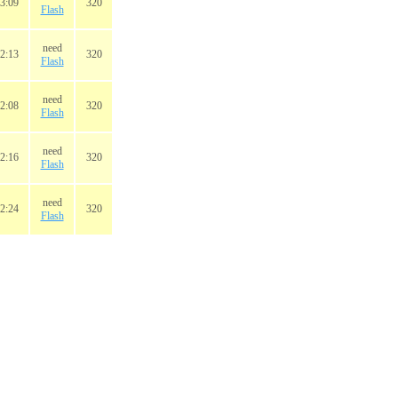
3:09
320
Flash
need
2:13
320
Flash
need
2:08
320
Flash
need
2:16
320
Flash
need
2:24
320
Flash