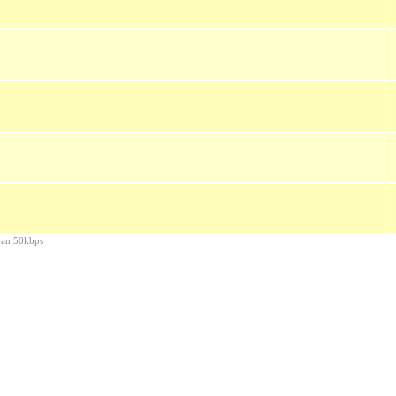
than 50kbps