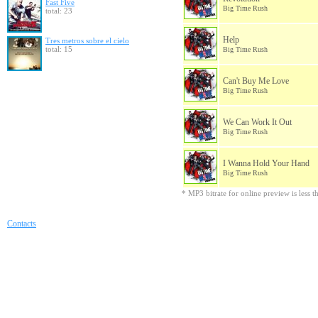
Fast Five
Big Time Rush
total: 23
Help
Tres metros sobre el cielo
total: 15
Big Time Rush
Can't Buy Me Love
Big Time Rush
We Can Work It Out
Big Time Rush
I Wanna Hold Your Hand
Big Time Rush
* MP3 bitrate for online preview is less 
Contacts