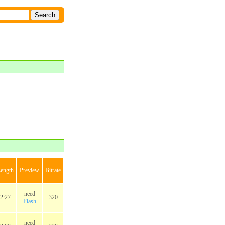
ength
Preview
Bitrate
need
2:27
320
Flash
need