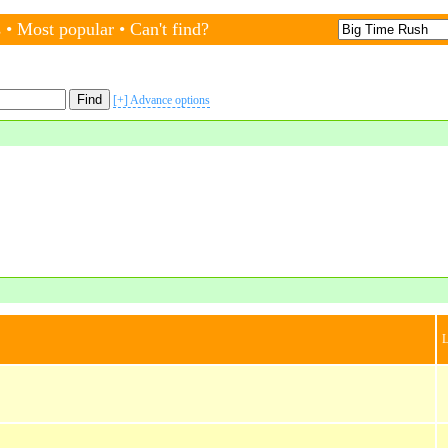
s
•
Most popular
•
Can't find?
[+] Advance options
L