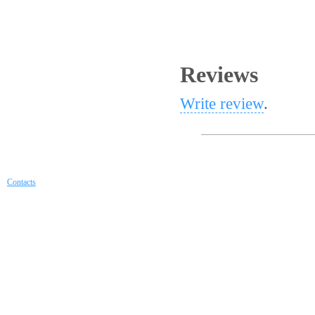
Reviews
Write review
.
Contacts