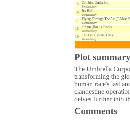
Zombies Under Ice
15.
Tomandandy
It's Help
16.
Tomandandy
Flying Through The Air (T-Mass 
17.
Tomandandy
Origin (Bonus Track)
18.
Tomandandy
The End (Bonus Track)
19.
Tomandandy
Plot summar
The Umbrella Corpora
transforming the glo
human race's last an
clandestine operatio
delves further into 
Comments