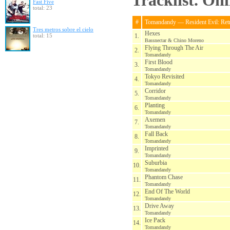
Tracklist. On
Fast Five
total: 23
#
Tomandandy — Resident Evil: Retr
Tres metros sobre el cielo
Hexes
total: 15
1.
Bassnectar & Chino Moreno
Flying Through The Air
2.
Tomandandy
First Blood
3.
Tomandandy
Tokyo Revisited
4.
Tomandandy
Corridor
5.
Tomandandy
Planting
6.
Tomandandy
Axemen
7.
Tomandandy
Fall Back
8.
Tomandandy
Imprinted
9.
Tomandandy
Suburbia
10.
Tomandandy
Phantom Chase
11.
Tomandandy
End Of The World
12.
Tomandandy
Drive Away
13.
Tomandandy
Ice Pack
14.
Tomandandy