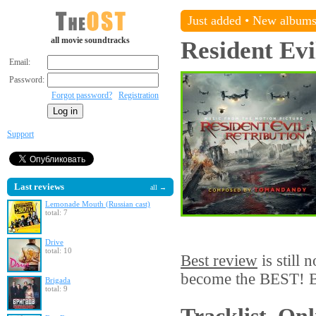
Just added
•
New album
all movie soundtracks
Resident Evi
Email:
Password:
Forgot password?
Registration
Support
Last reviews
all →
Lemonade Mouth (Russian cast)
total: 7
Drive
total: 10
Best review
is still 
become the BEST! Be
Brigada
total: 9