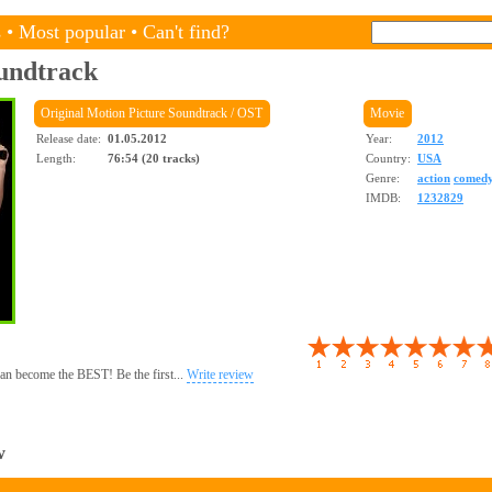
s
•
Most popular
•
Can't find?
undtrack
Original Motion Picture Soundtrack / OST
Movie
Release date:
01.05.2012
Year:
2012
Length:
76:54 (20 tracks)
Country:
USA
Genre:
action
comed
IMDB:
1232829
 can become the BEST! Be the first...
Write review
w