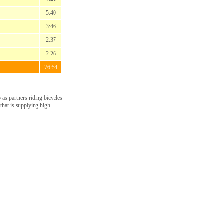
5:40
3:46
2:37
2:26
76:54
as partners riding bicycles
 that is supplying high