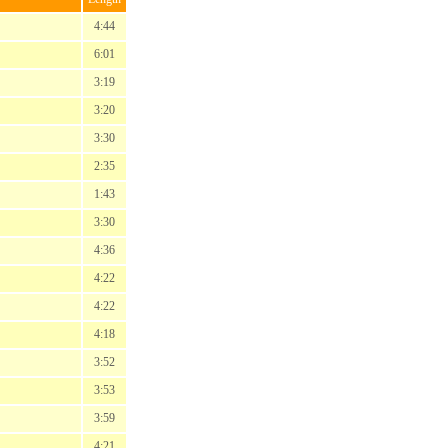
4:44
6:01
3:19
3:20
3:30
2:35
1:43
3:30
4:36
4:22
4:22
4:18
3:52
3:53
3:59
4:21