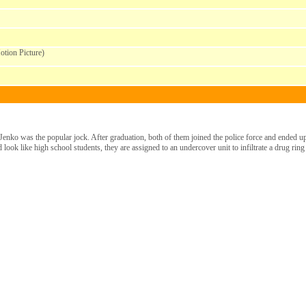
tion Picture)
enko was the popular jock. After graduation, both of them joined the police force and ended up 
 look like high school students, they are assigned to an undercover unit to infiltrate a drug ring