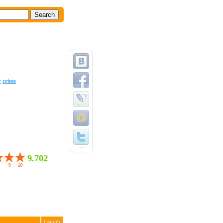
y
crime
...
9.702
Length