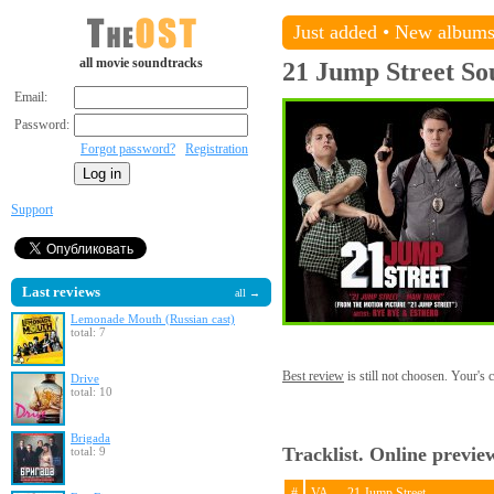
Just added
•
New album
all movie soundtracks
21 Jump Street
So
Email:
Password:
Forgot password?
Registration
Support
Last reviews
all →
Lemonade Mouth (Russian cast)
total: 7
Best review
is still not choosen. Your's
Drive
total: 10
Brigada
Tracklist. Online previe
total: 9
#
VA — 21 Jump Street