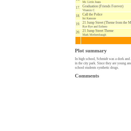
Mr. Little Jeans
Graduation (Friends Forever)
17.
Vitamin C
Call the Police
18.
Ini Kamoze
21 Jump Street (Theme from the Mo
19.
Rye Rye and Esthero
21 Jump Street Theme
20.
Mark Mothersbaugh
Plot summary
In high school, Schmidt was a dork and J
in the city park. Since they are young and
school students synthetic drugs.
Comments