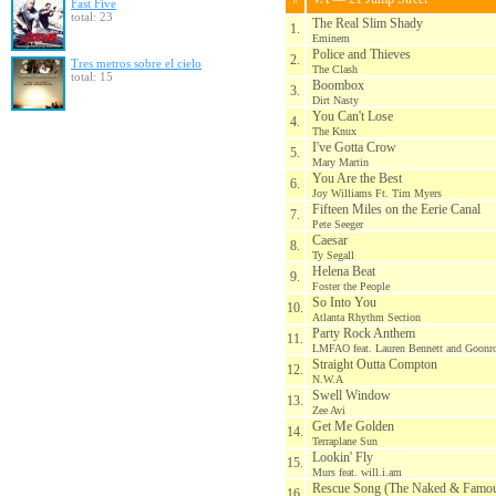
Fast Five
total: 23
The Real Slim Shady
1.
Eminem
Police and Thieves
2.
Tres metros sobre el cielo
The Clash
total: 15
Boombox
3.
Dirt Nasty
You Can't Lose
4.
The Knux
I've Gotta Crow
5.
Mary Martin
You Are the Best
6.
Joy Williams Ft. Tim Myers
Fifteen Miles on the Eerie Canal
7.
Pete Seeger
Caesar
8.
Ty Segall
Helena Beat
9.
Foster the People
So Into You
10.
Atlanta Rhythm Section
Party Rock Anthem
11.
LMFAO feat. Lauren Bennett and Goonr
Straight Outta Compton
12.
N.W.A
Swell Window
13.
Zee Avi
Get Me Golden
14.
Terraplane Sun
Lookin' Fly
15.
Murs feat. will.i.am
Rescue Song (The Naked & Famo
16.