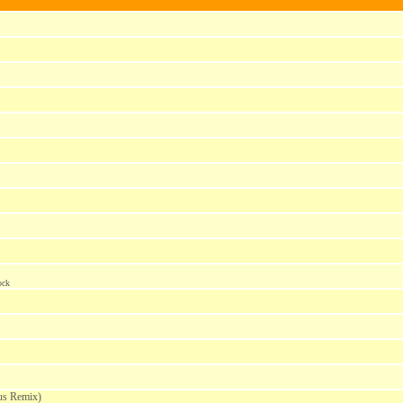
ock
us Remix)