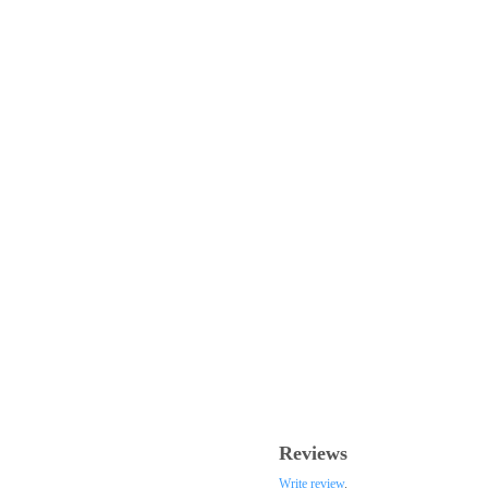
Reviews
Write review
.