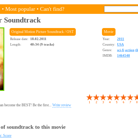
s
•
Most popular
•
Can't find?
r
Soundtrack
Original Motion Picture Soundtrack / OST
Movie
Release date:
18.02.2011
Year:
2011
Length:
40:34 (9 tracks)
Country:
USA
Genre:
sci-fi
action
th
IMDB:
1464540
 can become the BEST! Be the first...
Write review
 of soundtrack to this movie
: Score