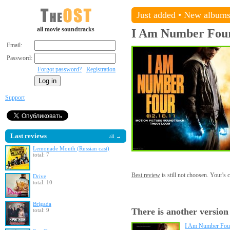
Just added
•
New album
all movie soundtracks
I Am Number Fou
Email:
Password:
Forgot password?
Registration
Support
Last reviews
all →
Lemonade Mouth (Russian cast)
total: 7
Best review
is still not choosen. Your's
Drive
total: 10
Brigada
There is another version
total: 9
I Am Number Four