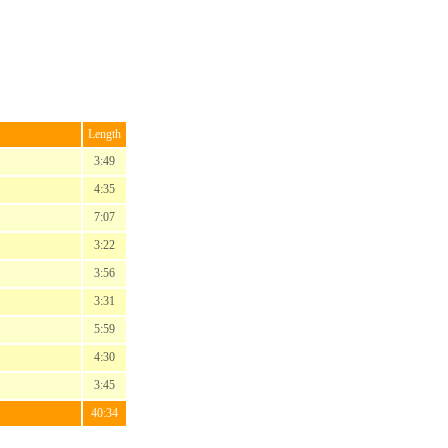
Length
3:49
4:35
7:07
3:22
3:56
3:31
5:59
4:30
3:45
40:34