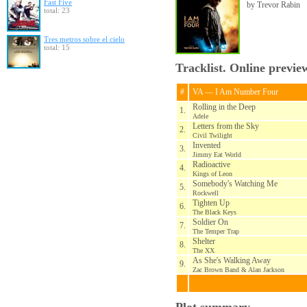
Fast Five
by Trevor Rabin
total: 23
Tres metros sobre el cielo
total: 15
Tracklist. Online previe
#
VA — I Am Number Four
Rolling in the Deep
1.
Adele
Letters from the Sky
2.
Civil Twilight
Invented
3.
Jimmy Eat World
Radioactive
4.
Kings of Leon
Somebody's Watching Me
5.
Rockwell
Tighten Up
6.
The Black Keys
Soldier On
7.
The Temper Trap
Shelter
8.
The XX
As She's Walking Away
9.
Zac Brown Band & Alan Jackson