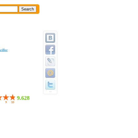
riller
...
9.628