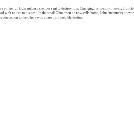
ive on the run from ruthless enemies sent to destroy him. Changing his identity, moving from t
id with no ties to his past. In the small Ohio town he now calls home, John encounters unexpec
 a connection to the others who share his incredible destiny.