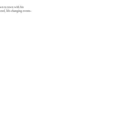
own to town with his
ted, life-changing events-