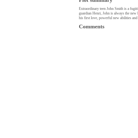
Plot summary
Extraordinary teen John Smith is a fugit
guardian Henri, John is always the new k
his first love, powerful new abilities and
Comments