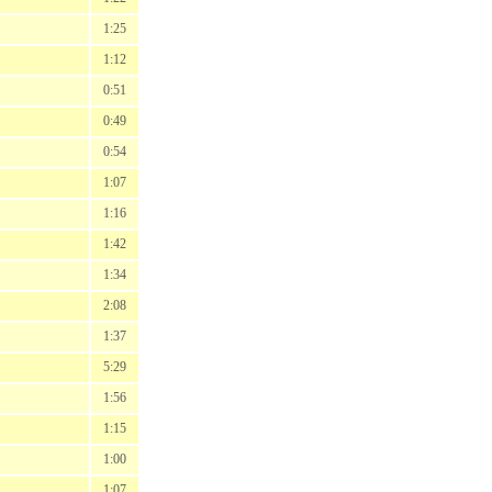
1:25
1:12
0:51
0:49
0:54
1:07
1:16
1:42
1:34
2:08
1:37
5:29
1:56
1:15
1:00
1:07