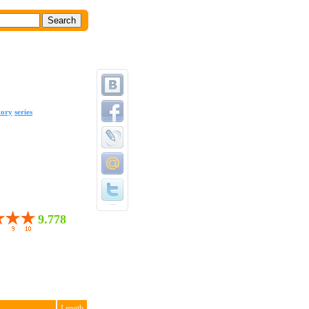
tory
series
...
9.778
Length