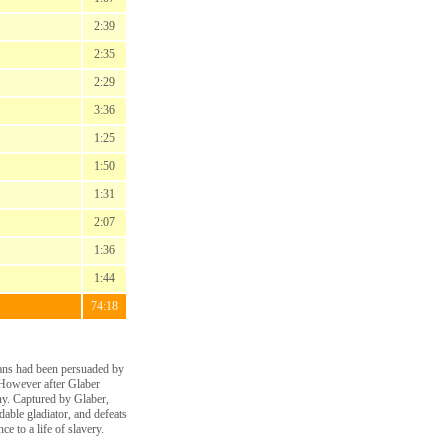
2:39
2:35
2:29
3:36
1:25
1:50
1:31
2:07
1:36
1:44
74:18
ians had been persuaded by
 However after Glaber
iny. Captured by Glaber,
able gladiator, and defeats
e to a life of slavery.