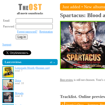
Just added
•
New album
all movie soundtracks
Spartacus: Blood 
Email:
Password:
Forgot password?
Registration
Support
Last reviews
all →
Lemonade Mouth (Russian cast)
total: 7
Best review
is still not choosen. Your's
Drive
total: 10
Brigada
Tracklist. Online previe
total: 9
#
Joseph LoDuca — Spartacus: Blo