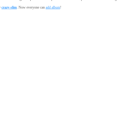
y
crazy-slim
. Now everyone can
add album
!