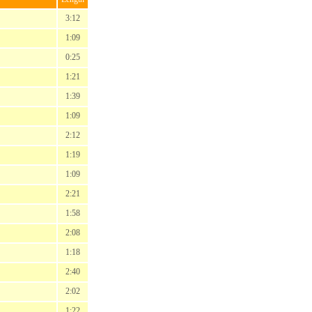
3:12
1:09
0:25
1:21
1:39
1:09
2:12
1:19
1:09
2:21
1:58
2:08
1:18
2:40
2:02
1:22