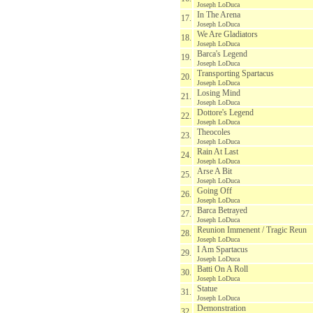
Joseph LoDuca
In The Arena
17.
Joseph LoDuca
We Are Gladiators
18.
Joseph LoDuca
Barca's Legend
19.
Joseph LoDuca
Transporting Spartacus
20.
Joseph LoDuca
Losing Mind
21.
Joseph LoDuca
Dottore's Legend
22.
Joseph LoDuca
Theocoles
23.
Joseph LoDuca
Rain At Last
24.
Joseph LoDuca
Arse A Bit
25.
Joseph LoDuca
Going Off
26.
Joseph LoDuca
Barca Betrayed
27.
Joseph LoDuca
Reunion Immenent / Tragic Reun
28.
Joseph LoDuca
I Am Spartacus
29.
Joseph LoDuca
Batti On A Roll
30.
Joseph LoDuca
Statue
31.
Joseph LoDuca
Demonstration
32.