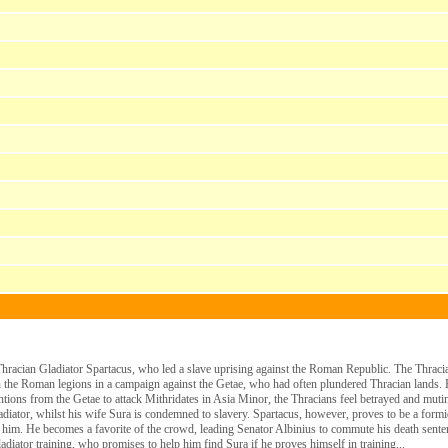
e Thracian Gladiator Spartacus, who led a slave uprising against the Roman Republic. The Thrac
 in the Roman legions in a campaign against the Getae, who had often plundered Thracian lands.
entions from the Getae to attack Mithridates in Asia Minor, the Thracians feel betrayed and mut
diator, whilst his wife Sura is condemned to slavery. Spartacus, however, proves to be a formid
 him. He becomes a favorite of the crowd, leading Senator Albinius to commute his death sentenc
adiator training, who promises to help him find Sura if he proves himself in training...