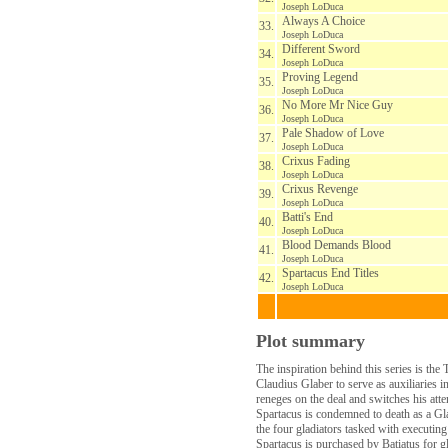
Joseph LoDuca
Always A Choice
33.
Joseph LoDuca
Different Sword
34.
Joseph LoDuca
Proving Legend
35.
Joseph LoDuca
No More Mr Nice Guy
36.
Joseph LoDuca
Pale Shadow of Love
37.
Joseph LoDuca
Crixus Fading
38.
Joseph LoDuca
Crixus Revenge
39.
Joseph LoDuca
Batti's End
40.
Joseph LoDuca
Blood Demands Blood
41.
Joseph LoDuca
Spartacus End Titles
42.
Joseph LoDuca
Plot summary
The inspiration behind this series is th
Claudius Glaber to serve as auxiliaries
reneges on the deal and switches his att
Spartacus is condemned to death as a Gla
the four gladiators tasked with executing
Spartacus is purchased by Batiatus for gl