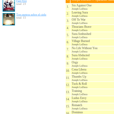
Fast Five
total: 23
Six Against One
1.
Joseph LoDuca
Leaving Sura
2.
Tres metros sobre el cielo
Joseph LoDuca
total: 15
Off To War
3.
Joseph LoDuca
Thracians Brave
4.
Joseph LoDuca
Sura Ambushed
5.
Joseph LoDuca
Village Burned
6.
Joseph LoDuca
No Life Without You
7.
Joseph LoDuca
Sura Abducted
8.
Joseph LoDuca
Orgy
9.
Joseph LoDuca
Cena Libera
10.
Joseph LoDuca
Thumbs Up
11.
Joseph LoDuca
Tuck & Roll
12.
Joseph LoDuca
Training
13.
Joseph LoDuca
Ludus Envy
14.
Joseph LoDuca
Rematch
15.
Joseph LoDuca
Dominus
16.