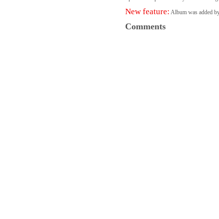
New feature:
Album was added b
Comments