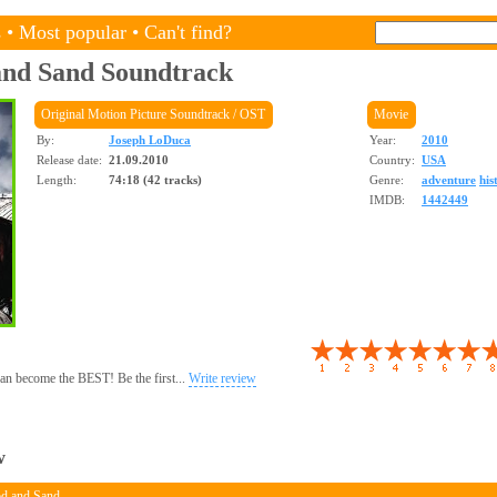
s
•
Most popular
•
Can't find?
and Sand
Soundtrack
Original Motion Picture Soundtrack / OST
Movie
By:
Joseph LoDuca
Year:
2010
Release date:
21.09.2010
Country:
USA
Length:
74:18 (42 tracks)
Genre:
adventure
his
IMDB:
1442449
 can become the BEST! Be the first...
Write review
w
od and Sand