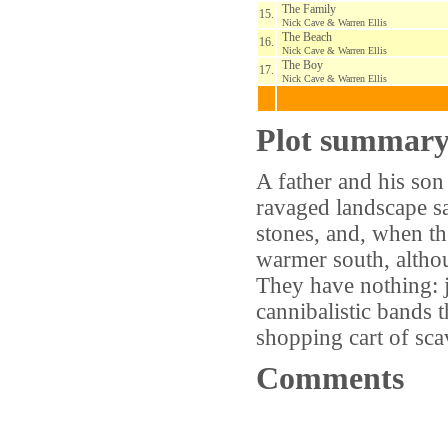
The Family
15.
Nick Cave & Warren Ellis
The Beach
16.
Nick Cave & Warren Ellis
The Boy
17.
Nick Cave & Warren Ellis
Plot summar
A father and his so
ravaged landscape sa
stones, and, when the
warmer south, althou
They have nothing: j
cannibalistic bands t
shopping cart of sc
Comments