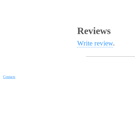
Reviews
Write review
.
Contacts