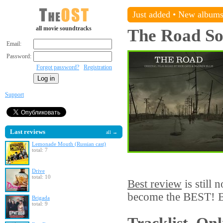
Just added
•
New album
all movie soundtracks
The Road
So
Email:
Password:
Forgot password?
Registration
Support
Last reviews
all →
Lemonade Mouth (Russian cast)
total: 7
Drive
total: 10
Best review
is still 
become the BEST! Be
Brigada
total: 9