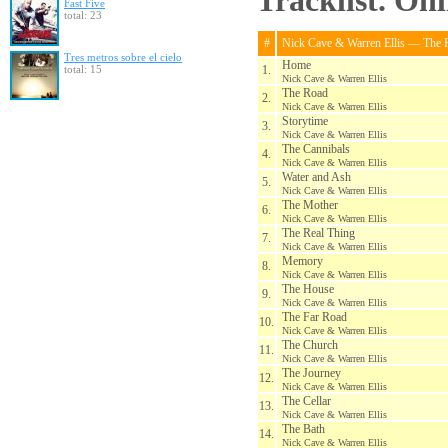
Tracklist. On
Fast Five
total: 23
#
Nick Cave & Warren Ellis — The 
Tres metros sobre el cielo
Home
total: 15
1.
Nick Cave & Warren Ellis
The Road
2.
Nick Cave & Warren Ellis
Storytime
3.
Nick Cave & Warren Ellis
The Cannibals
4.
Nick Cave & Warren Ellis
Water and Ash
5.
Nick Cave & Warren Ellis
The Mother
6.
Nick Cave & Warren Ellis
The Real Thing
7.
Nick Cave & Warren Ellis
Memory
8.
Nick Cave & Warren Ellis
The House
9.
Nick Cave & Warren Ellis
The Far Road
10.
Nick Cave & Warren Ellis
The Church
11.
Nick Cave & Warren Ellis
The Journey
12.
Nick Cave & Warren Ellis
The Cellar
13.
Nick Cave & Warren Ellis
The Bath
14.
Nick Cave & Warren Ellis