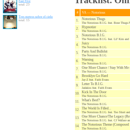
Tracklist. On
Fast Five
total: 23
#
VA — Notorious
Tres metros sobre el cielo
Notorious Thugs
total: 15
1.
The Notorious B.I.G. feat. Bone Thugs
Hypnotize
2.
The Notorious B.I.G.
Notorious B.I.G.
3.
The Notorious B.I.G. feat. Lil' Kim and
Juicy
4.
The Notorious B.I.G.
Party And Bullshit
5.
The Notorious B.I.G.
Warning
6.
The Notorious B.I.G.
One More Chance / Stay With Me
7.
The Notorious B.I.G.
Brooklyn Go Hard
8.
Jay-Z feat. Faith Evans
Letter To B.I.G.
9.
Jadakiss feat. Faith Evans
Kick In The Door
10.
The Notorious B.I.G.
What's Beef?
11.
The Notorious B.I.G.
The World Is Filled...
12.
The Notorious B.I.G. feat. Too Short an
One More Chance/The Legacy (Re
13.
The Notorious B.I.G. feat. CJ Wallace a
The Notorious Theme (Composed
14.
The Notorious B.I.G.