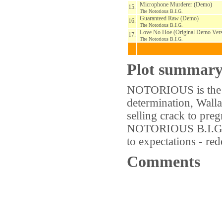
Microphone Murderer (Demo)
15.
The Notorious B.I.G.
Guaranteed Raw (Demo)
16.
The Notorious B.I.G.
Love No Hoe (Original Demo Vers
17.
The Notorious B.I.G.
Plot summar
NOTORIOUS is the st
determination, Walla
selling crack to pre
NOTORIOUS B.I.G. Fo
to expectations - r
Comments