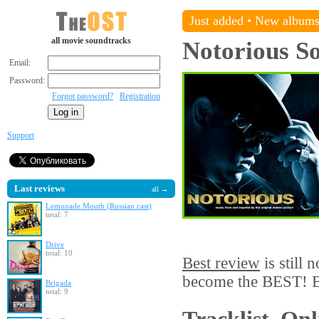
Just added
•
New album
all movie soundtracks
Notorious
So
Email:
Password:
Forgot password?
Registration
Support
Last reviews
all →
Lemonade Mouth (Russian cast)
total: 7
Drive
total: 10
Best review
is still 
become the BEST! Be
Brigada
total: 9