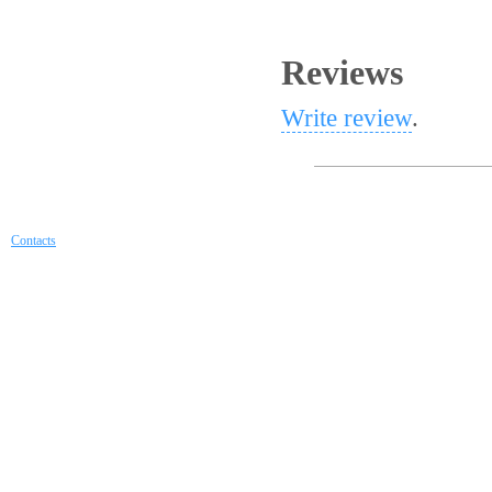
Reviews
Write review
.
Contacts