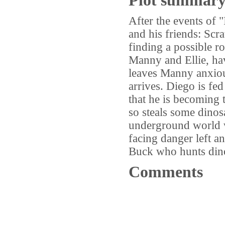
Plot summar
After the events of
and his friends: Scra
finding a possible r
Manny and Ellie, ha
leaves Manny anxious
arrives. Diego is fe
that he is becoming 
so steals some dinos
underground world w
facing danger left a
Buck who hunts dino
Comments