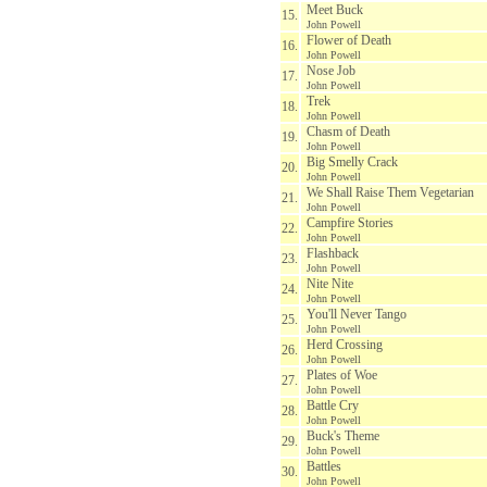
Meet Buck
15.
John Powell
Flower of Death
16.
John Powell
Nose Job
17.
John Powell
Trek
18.
John Powell
Chasm of Death
19.
John Powell
Big Smelly Crack
20.
John Powell
We Shall Raise Them Vegetarian
21.
John Powell
Campfire Stories
22.
John Powell
Flashback
23.
John Powell
Nite Nite
24.
John Powell
You'll Never Tango
25.
John Powell
Herd Crossing
26.
John Powell
Plates of Woe
27.
John Powell
Battle Cry
28.
John Powell
Buck's Theme
29.
John Powell
Battles
30.
John Powell