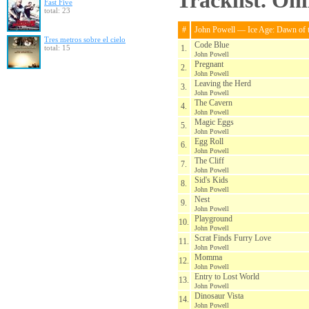
Tracklist. On
Fast Five
total: 23
#
John Powell — Ice Age: Dawn of 
Tres metros sobre el cielo
Code Blue
total: 15
1.
John Powell
Pregnant
2.
John Powell
Leaving the Herd
3.
John Powell
The Cavern
4.
John Powell
Magic Eggs
5.
John Powell
Egg Roll
6.
John Powell
The Cliff
7.
John Powell
Sid's Kids
8.
John Powell
Nest
9.
John Powell
Playground
10.
John Powell
Scrat Finds Furry Love
11.
John Powell
Momma
12.
John Powell
Entry to Lost World
13.
John Powell
Dinosaur Vista
14.
John Powell