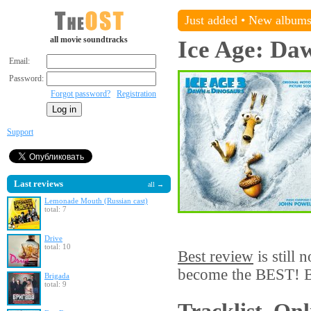
Just added
•
New album
all movie soundtracks
Ice Age: Daw
Email:
Password:
Forgot password?
Registration
Support
Last reviews
all →
Lemonade Mouth (Russian cast)
total: 7
Drive
total: 10
Best review
is still 
become the BEST! Be
Brigada
total: 9