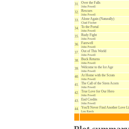
Over the Falls
31.
John Powell
Rescues
32.
John Powell
Alone Again (Naturally)
33.
Chad Fischer
To the Portal
34.
John Powell
Rudy Fight
35.
John Powell
Farewell
36.
John Powell
Out of This World
37.
John Powell
Buck Returns
38.
John Powell
Welcome to the Ice Age
39.
John Powell
At Home with the Scrats
40.
John Powell
The Call of the Siren Acorn
41.
John Powell
True Love for Our Hero
42.
John Powell
End Credits
43.
John Powell
You'll Never Find Another Love L
44.
Lou Rawls