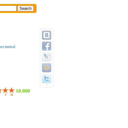
nce
musical
...
10.000