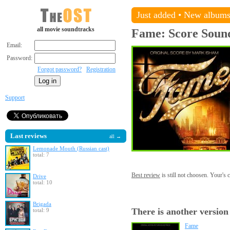
Just added
•
New album
all movie soundtracks
Fame: Score
Soun
Email:
Password:
Forgot password?
Registration
Support
Last reviews
all →
Lemonade Mouth (Russian cast)
total: 7
Best review
is still not choosen. Your's
Drive
total: 10
Brigada
There is another version
total: 9
Fame