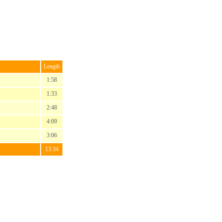
Length
1:58
1:33
2:48
4:09
3:06
13:34