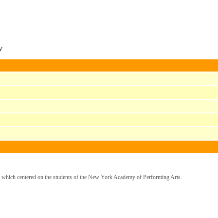
w
, which centered on the students of the New York Academy of Performing Arts.