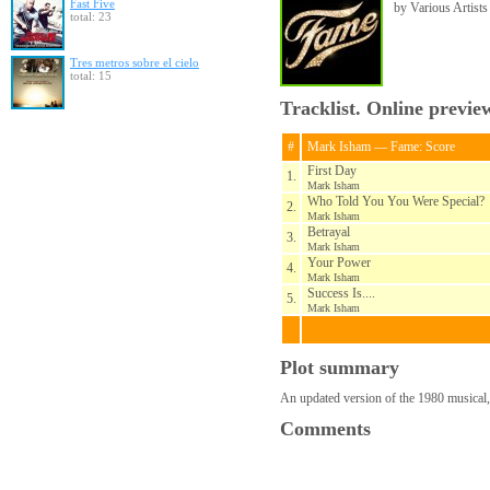
Fast Five
by Various Artists
total: 23
Tres metros sobre el cielo
total: 15
Tracklist. Online previe
#
Mark Isham — Fame: Score
First Day
1.
Mark Isham
Who Told You You Were Special?
2.
Mark Isham
Betrayal
3.
Mark Isham
Your Power
4.
Mark Isham
Success Is....
5.
Mark Isham
Plot summary
An updated version of the 1980 musical
Comments