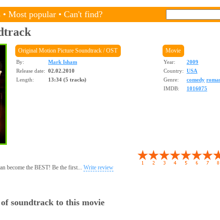
s
•
Most popular
•
Can't find?
dtrack
Original Motion Picture Soundtrack / OST
Movie
By:
Mark Isham
Year:
2009
Release date:
02.02.2010
Country:
USA
Length:
13:34 (5 tracks)
Genre:
comedy
roma
IMDB:
1016075
 can become the BEST! Be the first...
Write review
 of soundtrack to this movie