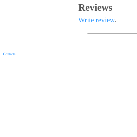
Reviews
Write review
.
Contacts