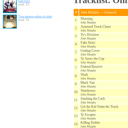
Tracklist. On
Fast Five
total: 23
#
John Murphy — Armored
Tres metros sobre el cielo
Morning
total: 15
1.
John Murphy
Armored Truck Chase
2.
John Murphy
Ty's Decision
3.
John Murphy
Fake Heist
4.
John Murphy
Getting Cover
5.
John Murphy
Ty Saves the Cop
6.
John Murphy
Federal Reserve
7.
John Murphy
Work
8.
John Murphy
Black Van
9.
John Murphy
Warehouse
10.
John Murphy
Stashing the Cash
11.
John Murphy
Get the Kid Outta the Truck
12.
John Murphy
Ty Escapes
13.
John Murphy
Killing Dobbs
14.
John Murphy