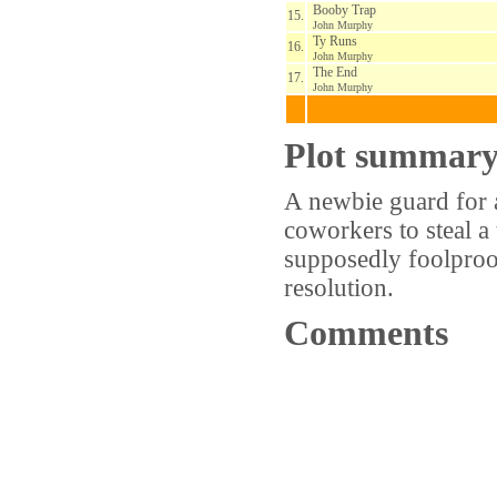
Booby Trap
15.
John Murphy
Ty Runs
16.
John Murphy
The End
17.
John Murphy
Plot summar
A newbie guard for 
coworkers to steal a 
supposedly foolproof
resolution.
Comments