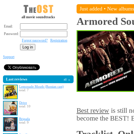
Just added
•
New album
all movie soundtracks
Armored
So
Email:
Password:
Forgot password?
Registration
Support
Last reviews
all →
Lemonade Mouth (Russian cast)
total: 7
Drive
total: 10
Best review
is still 
become the BEST! Be
Brigada
total: 9