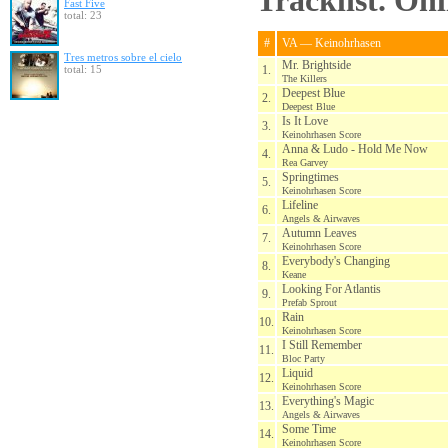
Tracklist. On
Fast Five
total: 23
#
VA — Keinohrhasen
Tres metros sobre el cielo
Mr. Brightside
total: 15
1.
The Killers
Deepest Blue
2.
Deepest Blue
Is It Love
3.
Keinohrhasen Score
Anna & Ludo - Hold Me Now
4.
Rea Garvey
Springtimes
5.
Keinohrhasen Score
Lifeline
6.
Angels & Airwaves
Autumn Leaves
7.
Keinohrhasen Score
Everybody's Changing
8.
Keane
Looking For Atlantis
9.
Prefab Sprout
Rain
10.
Keinohrhasen Score
I Still Remember
11.
Bloc Party
Liquid
12.
Keinohrhasen Score
Everything's Magic
13.
Angels & Airwaves
Some Time
14.
Keinohrhasen Score