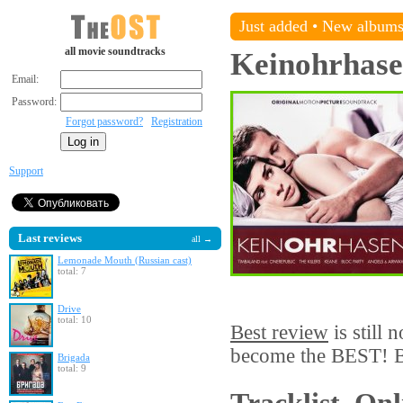
Just added
•
New album
all movie soundtracks
Keinohrhas
Email:
Password:
Forgot password?
Registration
Support
Last reviews
all →
Lemonade Mouth (Russian cast)
total: 7
Drive
total: 10
Best review
is still 
become the BEST! Be
Brigada
total: 9