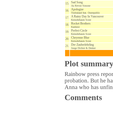
Sad Song
15.
Au Revoir Simone
Apologize
16.
Timbaland feat. Onerepublic
A Rainy Day In Vancouver
17.
Keinohrhasen Score
Rocket Brothers
18.
Kashmir
Perfect Circle
19.
Keinohrhasen Score
Cheyenne Blue
20.
Keinohrhasen Score
Der Zauberlehrling
21.
Junge Dichter & Denker
Plot summar
Rainbow press report
probation. But he ha
Anna who has unfini
Comments