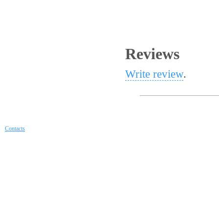
Reviews
Write review
.
Contacts