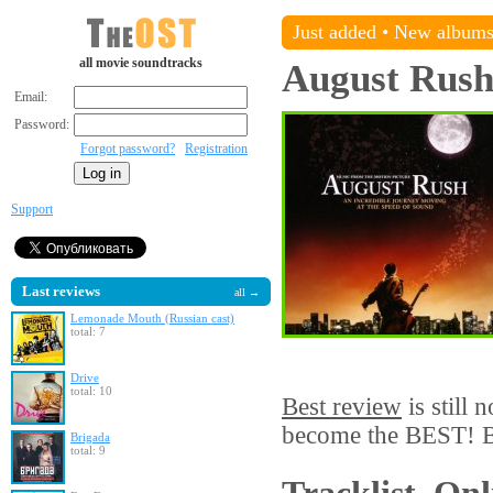
Just added
•
New album
all movie soundtracks
August Rus
Email:
Password:
Forgot password?
Registration
Support
Last reviews
all →
Lemonade Mouth (Russian cast)
total: 7
Drive
total: 10
Best review
is still 
become the BEST! Be
Brigada
total: 9