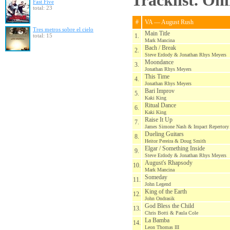
Tracklist. On
Fast Five
total: 23
#
VA — August Rush
Tres metros sobre el cielo
Main Title
total: 15
1.
Mark Mancina
Bach / Break
2.
Steve Erdody & Jonathan Rhys Meyers
Moondance
3.
Jonathan Rhys Meyers
This Time
4.
Jonathan Rhys Meyers
Bari Improv
5.
Kaki King
Ritual Dance
6.
Kaki King
Raise It Up
7.
James Simone Nash & Impact Repertory 
Dueling Guitars
8.
Heitor Pereira & Doug Smith
Elgar / Something Inside
9.
Steve Erdody & Jonathan Rhys Meyers
August's Rhapsody
10.
Mark Mancina
Someday
11.
John Legend
King of the Earth
12.
John Ondrasik
God Bless the Child
13.
Chris Botti & Paula Cole
La Bamba
14.
Leon Thomas III