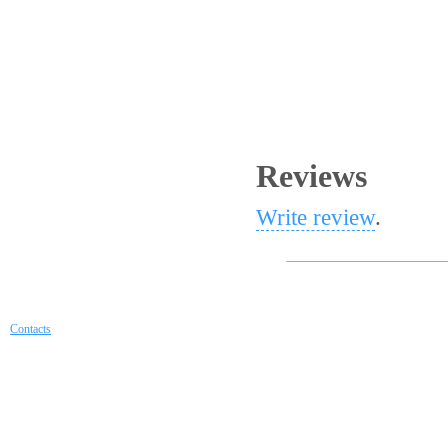
Reviews
Write review
.
Contacts