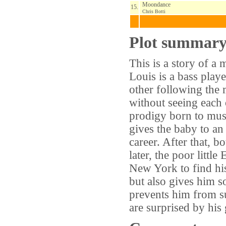
Moondance
15.
Chris Botti
Plot summar
This is a story of a 
Louis is a bass playe
other following the m
without seeing each
prodigy born to musi
gives the baby to an 
career. After that, 
later, the poor littl
New York to find his
but also gives him 
prevents him from su
are surprised by his 