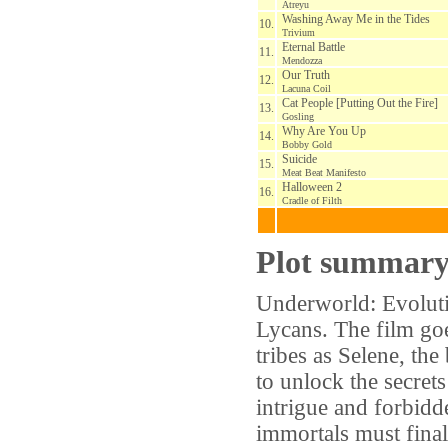
Atreyu
Washing Away Me in the Tides
10.
Trivium
Eternal Battle
11.
Mendozza
Our Truth
12.
Lacuna Coil
Cat People [Putting Out the Fire]
13.
Gosling
Why Are You Up
14.
Bobby Gold
Suicide
15.
Meat Beat Manifesto
Halloween 2
16.
Cradle of Filth
Plot summar
Underworld: Evoluti
Lycans. The film goe
tribes as Selene, the
to unlock the secrets
intrigue and forbidde
immortals must finall