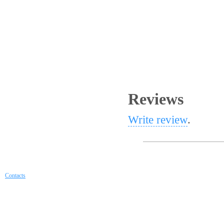
Reviews
Write review
.
Contacts