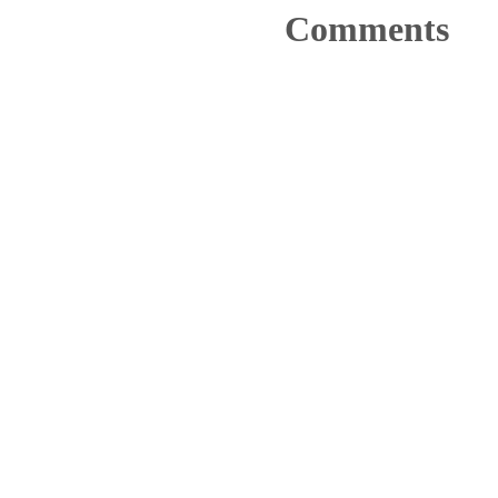
Comments