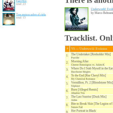
There is anoth
Fast Five
total: 23
Underworld: Evolu
by Marco Beltram
Tres metros sobre el cielo
total: 15
Tracklist. On
#
VA — Underworld: Evolution
The Undertaker [Renholder Mix]
1.
Puscifer
Morning After
2.
Chester Bennington vs. Julien-K
Where Do I Stab Myself in the Ea
3.
Hawthorne Heights
To the End [Rnr Cheryl Mix]
4.
My Chemical Romance
Vermillion, Pt. 2 [Bloodstone Mix]
5.
Slipknot
Burn [Alleged Remix]
6.
Alkaline Trio
The Last Sunrise [Dusk Mix]
7.
Aiden
Bite to Break Skin [The Legion o
8.
Senses Fail
Her Portrait in Black
9.