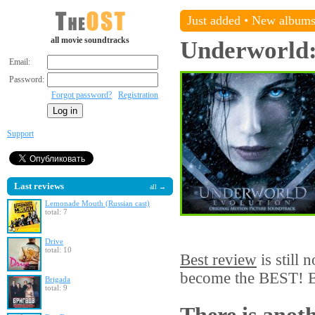
Just added
•
New album
all movie soundtracks
Underworld:
Email:
Password:
Forgot password?
Registration
Support
Last reviews
all →
Lemonade Mouth (Russian cast)
total: 7
Drive
total: 10
Best review
is still 
become the BEST! Be
Brigada
total: 9