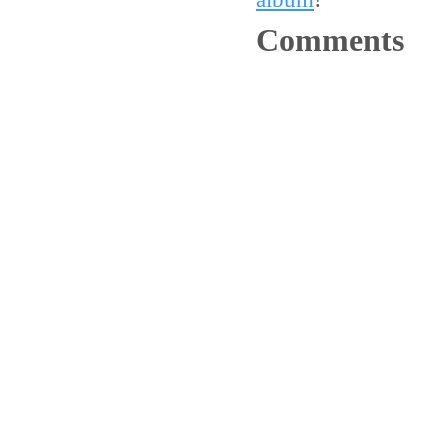
Comments