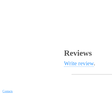
Reviews
Write review
.
Contacts