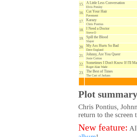
A Little Less Conversation
15.
Elvis Presley
Cut Your Hair
16.
Pavement
Karazy
17.
Chris Pontius
I Need a Doctor
18.
Steve-O
Spill the Blood
19.
Slayer
My Ass Hurts So Bad
20.
Dave England
Johnny, Are You Queer
21.
Josie Cotton
Sometimes I Don't Know If I'll Ma
22.
Roger Alan Wade
The Best of Times
23.
The Cast of Jackass
Plot summar
Chris Pontius, John
return to the screen 
New feature:
Al
album
!