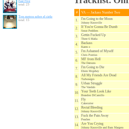
Tracklist. On
Fast Five
total: 23
#
VA — Jackass Number Two
Tres metros sobre el cielo
I'm Going to the Moon
total: 15
1.
Johnny Knoxville
If You're Gonna Be Dumb
2.
Smut Peddlers
Gettin Fucked Up
3.
Three 6 Mafia
Backass
4.
Karen o
I'm Ashamed of Myself
5.
Chris Pontius
MF from Hell
6.
The Datsuns
I'm Going to Die
7.
Ehren Mcgehey
All My Friends Are Dead
8.
Turbonegro
Urban Struggle
9.
The Vandals
Your Teeth Look Like
10.
Brandon DiCamillo
Fly
11.
Cakecutter
Rectal Bleeding
12.
Johnny Knoxville
Fuck the Pain Away
13.
Peaches
Are You Crying
14.
Johnny Knoxville and Bam Margera