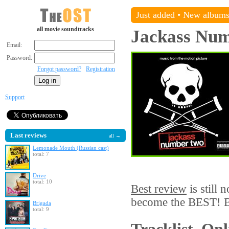
Just added
•
New album
all movie soundtracks
Jackass Nu
Email:
Password:
Forgot password?
Registration
Support
Last reviews
all →
Lemonade Mouth (Russian cast)
total: 7
Drive
total: 10
Best review
is still 
become the BEST! Be
Brigada
total: 9