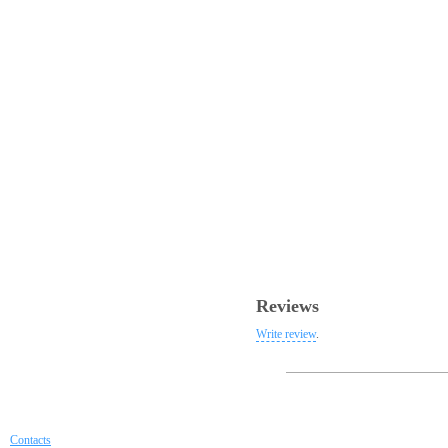
Reviews
Write review
.
Contacts