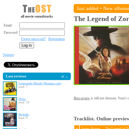
Just added
•
New album
all movie soundtracks
The Legend of Zo
Email:
Password:
Forgot password?
Registration
Support
Last reviews
all →
Lemonade Mouth (Russian cast)
total: 7
Best review
is still not choosen. Your's
Drive
total: 10
Brigada
Tracklist. Online previe
total: 9
#
James Horner — The Legend of Z