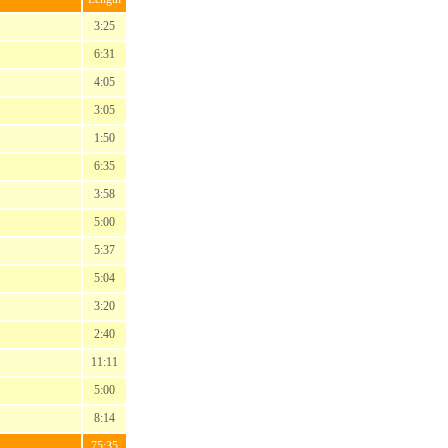
3:25
6:31
4:05
3:05
1:50
6:35
3:58
5:00
5:37
5:04
3:20
2:40
11:11
5:00
8:14
75:35