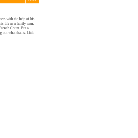
oers with the help of his
is life as a family man.
 French Count. But a
 out what that is. Little