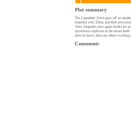
Plot summary
The Legendary Zorro goes off on another a
beautiful wife, Elena, and their precoci
After Alejandro once again breaks his p
mysterious explosion in the desert leads 
does he know, there are others working t
Comments