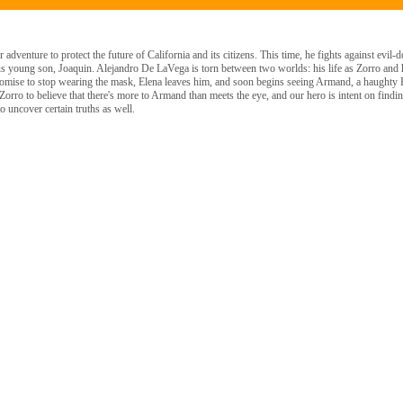
dventure to protect the future of California and its citizens. This time, he fights against evil-d
ous young son, Joaquin. Alejandro De LaVega is torn between two worlds: his life as Zorro and h
romise to stop wearing the mask, Elena leaves him, and soon begins seeing Armand, a haughty
Zorro to believe that there's more to Armand than meets the eye, and our hero is intent on finding
o uncover certain truths as well.