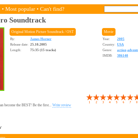
s
•
Most popular
•
Can't find?
rro
Soundtrack
Original Motion Picture Soundtrack / OST
Movie
By:
James Horner
Year:
2005
Release date:
25.10.2005
Country:
USA
Length:
75:35 (15 tracks)
Genre:
action
advent
IMDB:
386140
 can become the BEST! Be the first...
Write review
w
orro