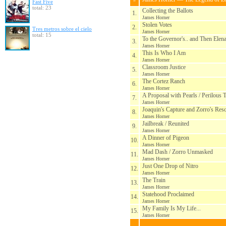
Fast Five
total: 23
Collecting the Ballots
1.
James Horner
Stolen Votes
2.
Tres metros sobre el cielo
James Horner
total: 15
To the Governor's.. and Then Elen
3.
James Horner
This Is Who I Am
4.
James Horner
Classroom Justice
5.
James Horner
The Cortez Ranch
6.
James Horner
A Proposal with Pearls / Perilous 
7.
James Horner
Joaquin's Capture and Zorro's Res
8.
James Horner
Jailbreak / Reunited
9.
James Horner
A Dinner of Pigeon
10.
James Horner
Mad Dash / Zorro Unmasked
11.
James Horner
Just One Drop of Nitro
12.
James Horner
The Train
13.
James Horner
Statehood Proclaimed
14.
James Horner
My Family Is My Life...
15.
James Horner