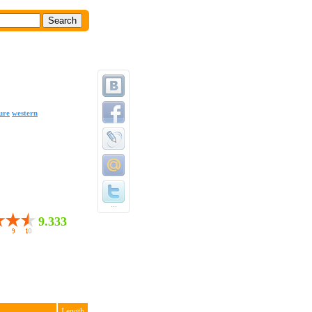
ure
western
...
9.333
Length