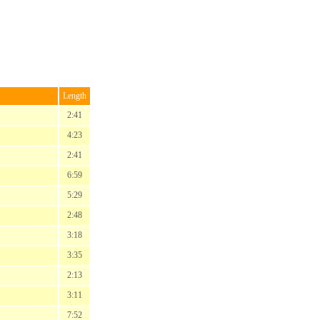
Length
2:41
4:23
2:41
6:59
5:29
2:48
3:18
3:35
2:13
3:11
7:52