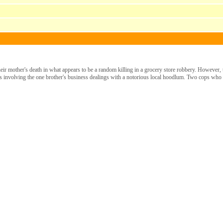
ir mother's death in what appears to be a random killing in a grocery store robbery. However, t
ies involving the one brother's business dealings with a notorious local hoodlum. Two cops who a