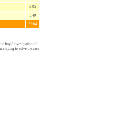
3:05
3:49
52:04
he boys' investigation of
re trying to solve the case