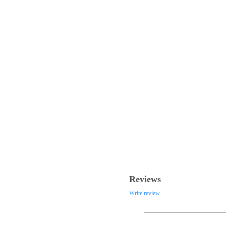
Reviews
Write review
.