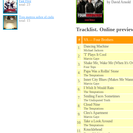
Fast Five
by David Arnold
total: 23
Tres metros sobre el cielo
total: 15
Tracklist. Online previe
#
VA — Four Brothers
Dancing Machine
1.
Michael Jackson
'T' Plays It Cool
2.
Marvin Gaye
Shake Me, Wake Me (When It's Ov
3.
Four Tops
Papa Was a Rollin' Stone
4.
The Temptations
Inner City Blues (Makes Me Wann
5.
Marvin Gaye
I Wish It Would Rain
6.
The Temptations
Smiling Faces Sometimes
7.
The Undisputed Truth
Cloud Nine
8.
The Temptations
Cleo's Apartment
9.
Marvin Gaye
Take a Look Around
10.
The Temptations
Knucklehead
11.