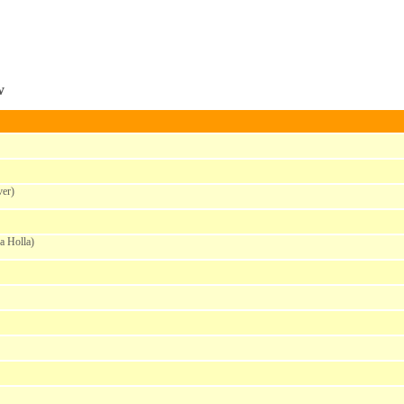
w
er)
a Holla)