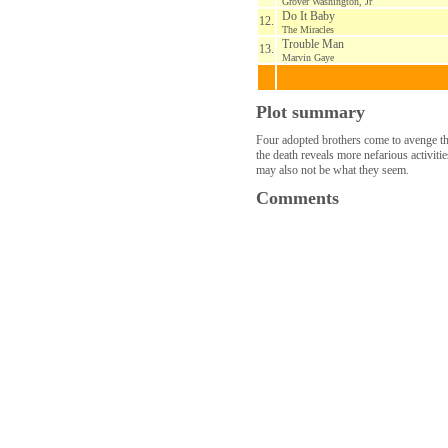
Grover Washington, Jr
Do It Baby
12.
The Miracles
Trouble Man
13.
Marvin Gaye
Plot summary
Four adopted brothers come to avenge the
the death reveals more nefarious activit
may also not be what they seem.
Comments