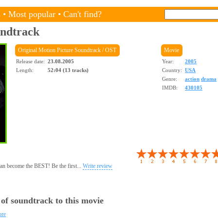
s
•
Most popular
•
Can't find?
ndtrack
Original Motion Picture Soundtrack / OST
Movie
Release date:
23.08.2005
Year:
2005
Length:
52:04 (13 tracks)
Country:
USA
Genre:
action
drama
IMDB:
430105
 can become the BEST! Be the first...
Write review
 of soundtrack to this movie
ore