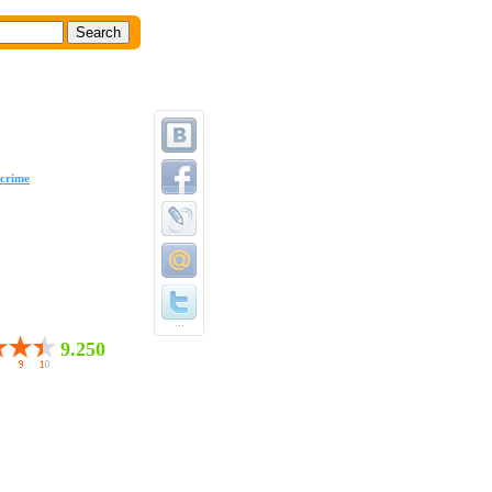
crime
...
9.250