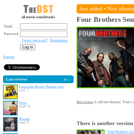
Just added
•
New album
all movie soundtracks
Four Brothers
Sou
Email:
Password:
Forgot password?
Registration
Support
Last reviews
all →
Lemonade Mouth (Russian cast)
total: 7
Best review
is still not choosen. Your's
Drive
total: 10
Brigada
There is another version
total: 9
Four Brothers: Sc