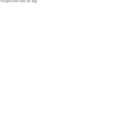
 Nicopol (but only his leg).