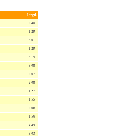
Length
2:40
1:29
3:01
1:29
3:15
3:08
2:07
2:08
1:27
1:55
2:06
1:56
4:49
3:03