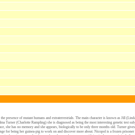
e the presence of mutant humans and extraterrestrials. The main character is known as Jill (Lind
a Turner (Charlotte Rampling) she is diagnosed as being the most interesting genetic test sub
lace, she has no memory and she appears, biologically to be only three months old. Turner gives
hange for being her guinea-pig to work on and discover more about. Nicopol is a frozen prisoner