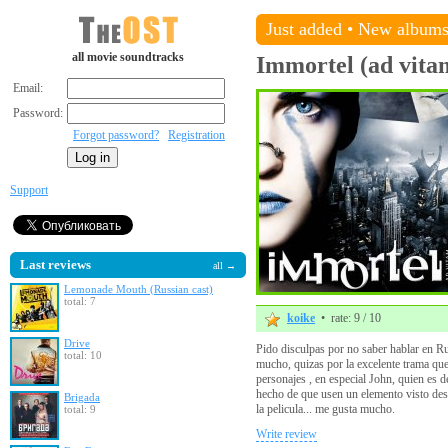
Just added
•
New album
all movie soundtracks
Immortel (ad vita
Email:
Password:
Forgot password?
Registration
Support
Last reviews
all →
Lemonade Mouth (Russian cast)
total: 7
koike
• rate: 9 / 10
Drive
Pido disculpas por no saber hablar en Rus
total: 10
mucho, quizas por la excelente trama que
personajes , en especial John, quien es 
hecho de que usen un elemento visto des
Brigada
la pelicula... me gusta mucho.
total: 9
Write review