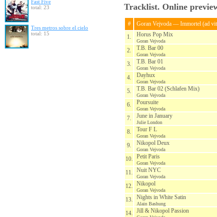
Fast Five
Tracklist. Online previe
total: 23
#
Goran Vejvoda — Immortel (ad vi
Tres metros sobre el cielo
total: 15
Horus Pop Mix
1.
Goran Vejvoda
T.B. Bar 00
2.
Goran Vejvoda
T.B. Bar 01
3.
Goran Vejvoda
Dayhux
4.
Goran Vejvoda
T.B. Bar 02 (Schlafen Mix)
5.
Goran Vejvoda
Poursuite
6.
Goran Vejvoda
June in January
7.
Julie London
Tour F L
8.
Goran Vejvoda
Nikopol Deux
9.
Goran Vejvoda
Petit Paris
10.
Goran Vejvoda
Nuit NYC
11.
Goran Vejvoda
Nikopol
12.
Goran Vejvoda
Nights in White Satin
13.
Alain Bashung
Jill & Nikopol Passion
14.