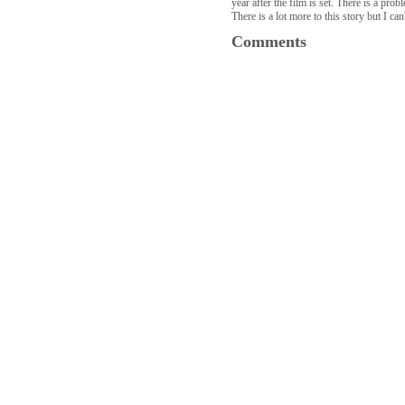
year after the film is set. There is a pr
There is a lot more to this story but I ca
Comments