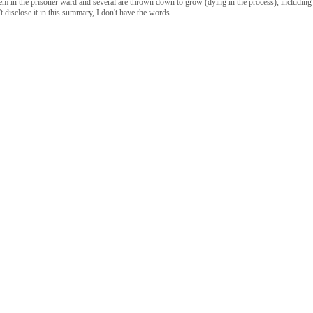
oblem in the prisoner ward and several are thrown down to grow (dying in the process), including
n't disclose it in this summary, I don't have the words.