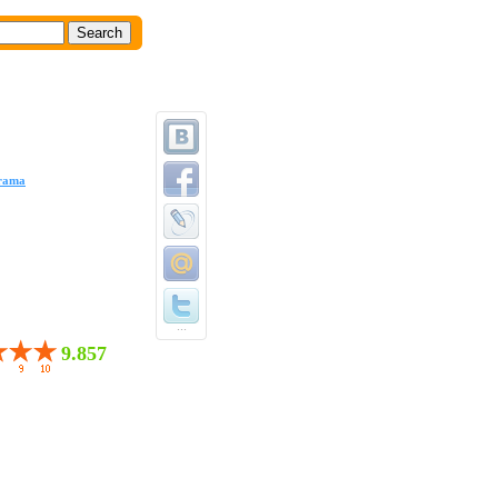
rama
...
9.857