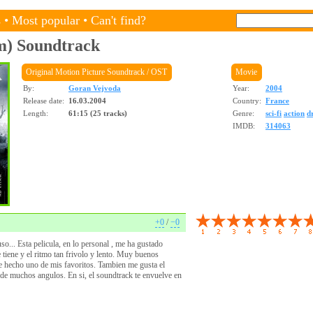
s
•
Most popular
•
Can't find?
m)
Soundtrack
Original Motion Picture Soundtrack / OST
Movie
By:
Goran Vejvoda
Year:
2004
Release date:
16.03.2004
Country:
France
Length:
61:15 (25 tracks)
Genre:
sci-fi
action
d
IMDB:
314063
+0
/
−0
o... Esta pelicula, en lo personal , me ha gustado
 tiene y el ritmo tan frivolo y lento. Muy buenos
de hecho uno de mis favoritos. Tambien me gusta el
de muchos angulos. En si, el soundtrack te envuelve en