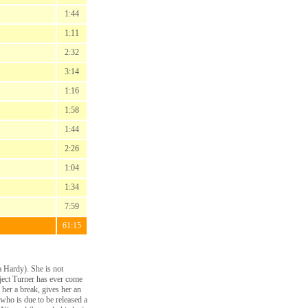
1:44
1:11
2:32
3:14
1:16
1:58
1:44
2:26
1:04
1:34
7:59
61:15
a Hardy). She is not
ject Turner has ever come
 her a break, gives her an
 who is due to be released a