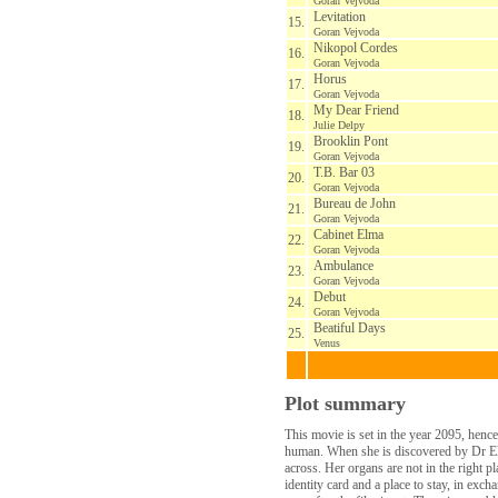
Goran Vejvoda
Levitation
15.
Goran Vejvoda
Nikopol Cordes
16.
Goran Vejvoda
Horus
17.
Goran Vejvoda
My Dear Friend
18.
Julie Delpy
Brooklin Pont
19.
Goran Vejvoda
T.B. Bar 03
20.
Goran Vejvoda
Bureau de John
21.
Goran Vejvoda
Cabinet Elma
22.
Goran Vejvoda
Ambulance
23.
Goran Vejvoda
Debut
24.
Goran Vejvoda
Beatiful Days
25.
Venus
Plot summary
This movie is set in the year 2095, henc
human. When she is discovered by Dr Elm
across. Her organs are not in the right p
identity card and a place to stay, in exc