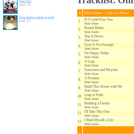
Tracklist. On
Fast Five
total: 23
#
Mark Isham — Life as a House
Tres metros sobre el cielo
If I Could Kiss You
total: 15
1.
Mark Isham
Round Robin
2.
Mark Isham
Tear It Down
3.
Mark Isham
Love Is Not Enough
4.
Mark Isham
I'm Happy Today
5.
Mark Isham
A Leap
6.
Mark Isham
Sunscreen and Bicycles
7.
Mark Isham
A Promise
8.
Mark Isham
Build This House with Me
9.
Mark Isham
Leap of Faith
10.
Mark Isham
Building a Family
11.
Mark Isham
I'll Take This One
12.
Mark Isham
I Built Myself a Life
13.
Mark Isham