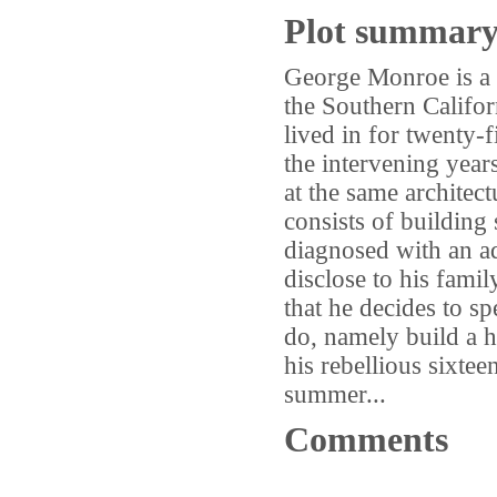
Plot summar
George Monroe is a l
the Southern Califor
lived in for twenty-
the intervening year
at the same architect
consists of building 
diagnosed with an ad
disclose to his famil
that he decides to sp
do, namely build a h
his rebellious sixte
summer...
Comments