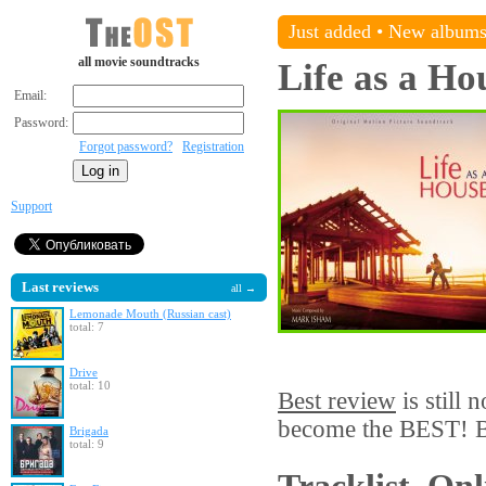
Just added
•
New album
all movie soundtracks
Life as a Ho
Email:
Password:
Forgot password?
Registration
Support
Last reviews
all →
Lemonade Mouth (Russian cast)
total: 7
Drive
total: 10
Best review
is still 
become the BEST! Be
Brigada
total: 9