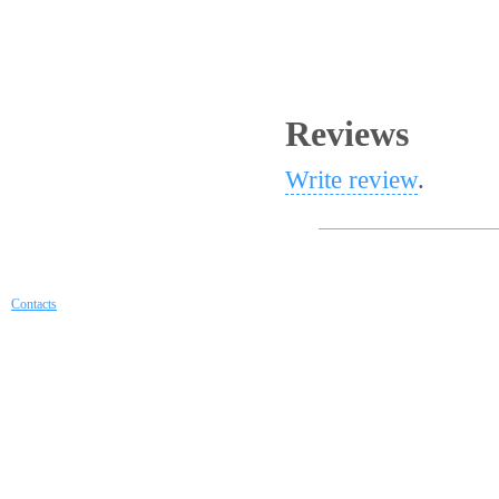
Reviews
Write review
.
Contacts