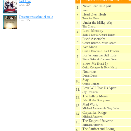
Fast Five
total: 23
Never Tear Us Apart
1.
Inxs
Head Over Heels
2.
Tres metros sobre el cielo
Tears for Fears
total: 15
Under the Milky Way
3.
The Church
Lucid Memory
4.
Sam Bauer & Gerard Bauer
Lucid Assembly
5.
Gerard Bauer & Mike Bauer
Ave Maria
6.
Giulio Caccini & Paul Pritchar
For Whom the Bell Tolls
7.
Steve Baker & Carmen Dave
Show Me (Part 1)
8.
Quito Colayco & Tony Hertz
Notorious
9.
Duran Duran
Stay
10.
Oingo Boingo
Love Will Tear Us Apart
11.
Joy Division
The Killing Moon
12.
Echo & the Bunnymen
Mad World
13.
Michael Andrews & Gary Jules
Carpathian Ridge
14.
Michael Andrews
The Tangent Universe
15.
Michael Andrews
The Artifact and Living
16.