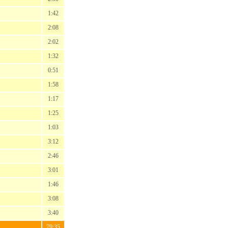
1:42
2:08
2:02
1:32
0:51
1:58
1:17
1:25
1:03
3:12
2:46
3:01
1:46
3:08
3:40
79:35