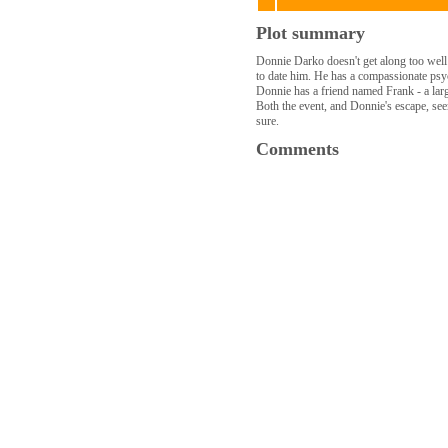
Plot summary
Donnie Darko doesn't get along too well 
to date him. He has a compassionate psyc
Donnie has a friend named Frank - a lar
Both the event, and Donnie's escape, seem
sure.
Comments