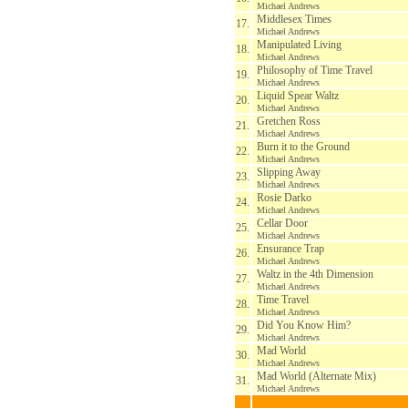
Michael Andrews
Middlesex Times
17.
Michael Andrews
Manipulated Living
18.
Michael Andrews
Philosophy of Time Travel
19.
Michael Andrews
Liquid Spear Waltz
20.
Michael Andrews
Gretchen Ross
21.
Michael Andrews
Burn it to the Ground
22.
Michael Andrews
Slipping Away
23.
Michael Andrews
Rosie Darko
24.
Michael Andrews
Cellar Door
25.
Michael Andrews
Ensurance Trap
26.
Michael Andrews
Waltz in the 4th Dimension
27.
Michael Andrews
Time Travel
28.
Michael Andrews
Did You Know Him?
29.
Michael Andrews
Mad World
30.
Michael Andrews
Mad World (Alternate Mix)
31.
Michael Andrews