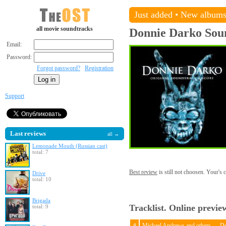
Just added
•
New album
all movie soundtracks
Donnie Darko
Sou
Email:
Password:
Forgot password?
Registration
Support
Last reviews
all →
Lemonade Mouth (Russian cast)
total: 7
Best review
is still not choosen. Your's
Drive
total: 10
Brigada
Tracklist. Online previe
total: 9
#
Michael Andrews and others — D