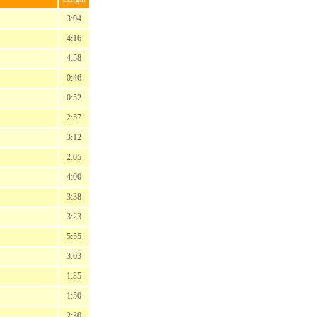
3:04
4:16
4:58
0:46
0:52
2:57
3:12
2:05
4:00
3:38
3:23
5:55
3:03
1:35
1:50
2:30