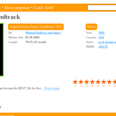
s
•
Most popular
•
Can't find?
ndtrack
Original Motion Picture Soundtrack / OST
Movie
By:
Michael Andrews and others
Year:
2001
Release date:
05.10.2004
Country:
USA
Length:
79:35 (31 track)
Genre:
sci-fi
drama
m
IMDB:
246578
 can become the BEST! Be the first...
Write review
w
onnie Darko