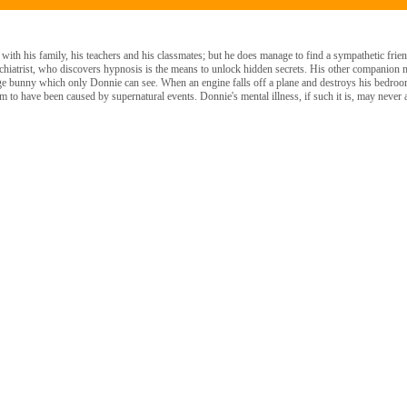
with his family, his teachers and his classmates; but he does manage to find a sympathetic fri
hiatrist, who discovers hypnosis is the means to unlock hidden secrets. His other companion ma
ge bunny which only Donnie can see. When an engine falls off a plane and destroys his bedroom
 to have been caused by supernatural events. Donnie's mental illness, if such it is, may never 