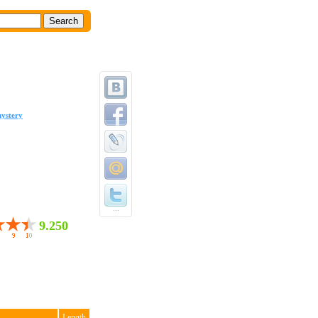
ystery
...
9.250
Length