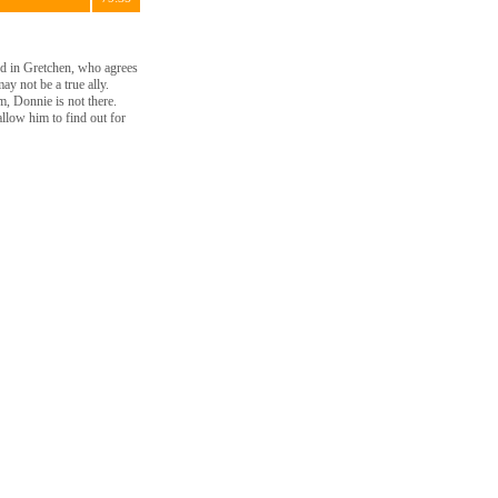
end in Gretchen, who agrees
y not be a true ally.
, Donnie is not there.
allow him to find out for