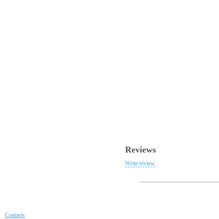
Reviews
Write review
.
Contacts