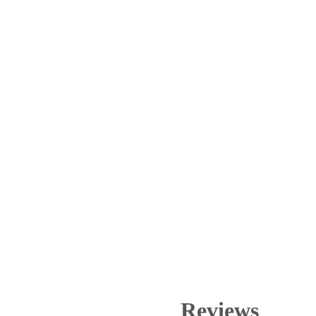
Reviews