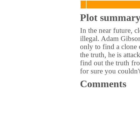
Plot summar
In the near future, 
illegal. Adam Gibso
only to find a clone
the truth, he is at
find out the truth f
for sure you couldn't
Comments