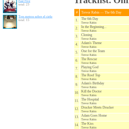
Tracklist. On
Fast Five
total: 23
#
Trevor Rabin — The 6th Day
Tres metros sobre el cielo
The 6th Day
total: 15
1.
Trevor Rabin
In the Beginning...
2.
Trevor Rabin
Cloning
3.
Trevor Rabin
Adam's Theme
4.
Trevor Rabin
One for the Team
5.
Trevor Rabin
The Rescue
6.
Trevor Rabin
Playing God
7.
Trevor Rabin
The Roof Top
8.
Trevor Rabin
Adam's Birthday
9.
Trevor Rabin
Kill the Doctor
10.
Trevor Rabin
The Hospital
11.
Trevor Rabin
Drucker Meets Drucker
12.
Trevor Rabin
Adam Goes Home
13.
Trevor Rabin
The Kiss
14.
Trevor Rabin