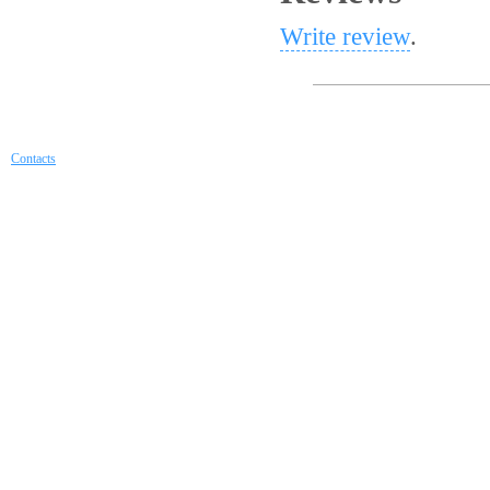
Write review
.
Contacts