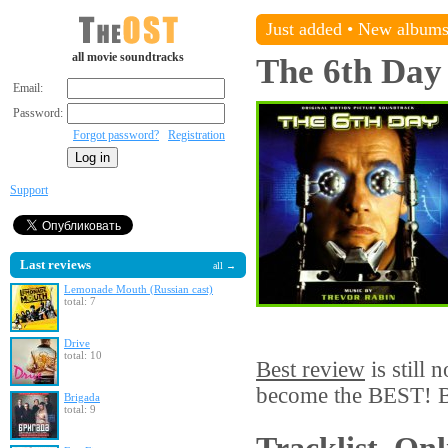
Just added
•
New album
all movie soundtracks
The 6th Day
Email:
Password:
Forgot password?
Registration
Support
Last reviews
all →
Lemonade Mouth (Russian cast)
total: 7
Drive
total: 10
Best review
is still 
become the BEST! Be
Brigada
total: 9