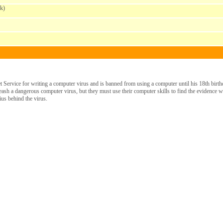
k)
 Service for writing a computer virus and is banned from using a computer until his 18th birthd
eash a dangerous computer virus, but they must use their computer skills to find the evidence 
ius behind the virus.