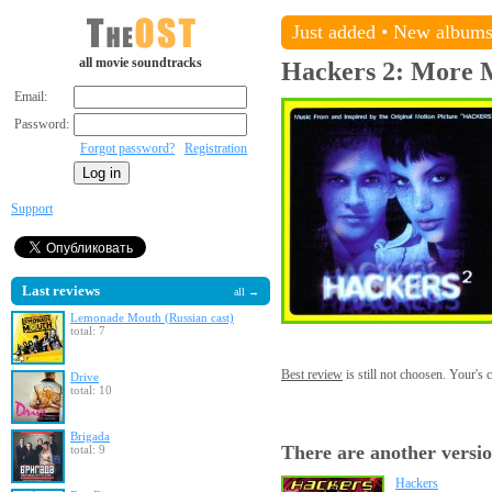
Just added
•
New album
all movie soundtracks
Hackers 2: More 
Email:
Password:
Forgot password?
Registration
Support
Last reviews
all →
Lemonade Mouth (Russian cast)
total: 7
Best review
is still not choosen. Your's
Drive
total: 10
Brigada
There are another versio
total: 9
Hackers