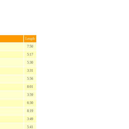
Length
7:50
5:17
5:30
3:31
5:56
8:01
3:59
6:30
8:19
3:49
5:41