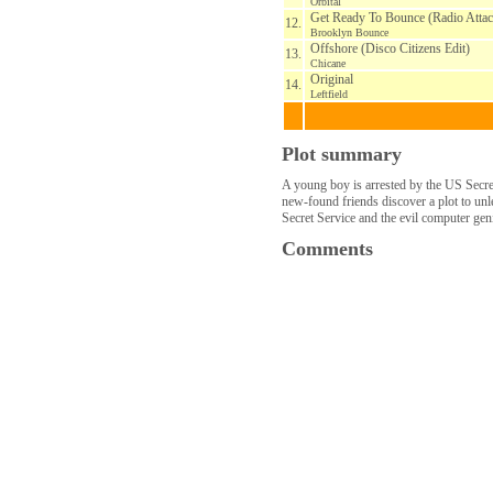
Orbital
Get Ready To Bounce (Radio Attac
12.
Brooklyn Bounce
Offshore (Disco Citizens Edit)
13.
Chicane
Original
14.
Leftfield
Plot summary
A young boy is arrested by the US Secret
new-found friends discover a plot to unl
Secret Service and the evil computer gen
Comments