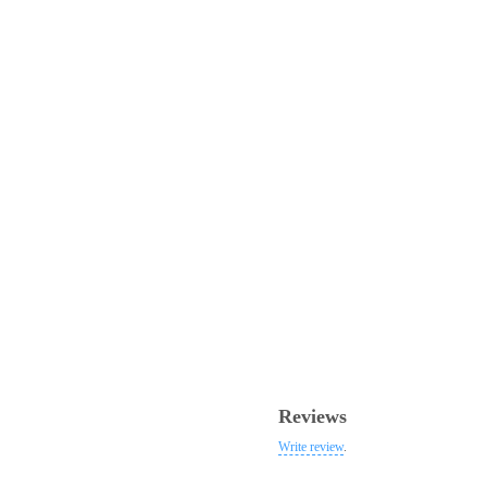
Reviews
Write review
.