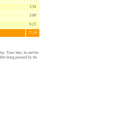
3:34
3:09
6:23
77:29
ay. Years later, he and his
while being pursued by the