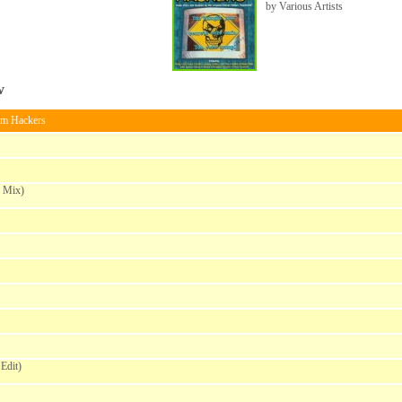
by Various Artists
w
om Hackers
e Mix)
Edit)