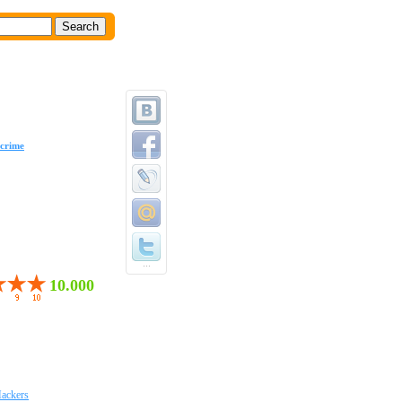
crime
...
10.000
ackers