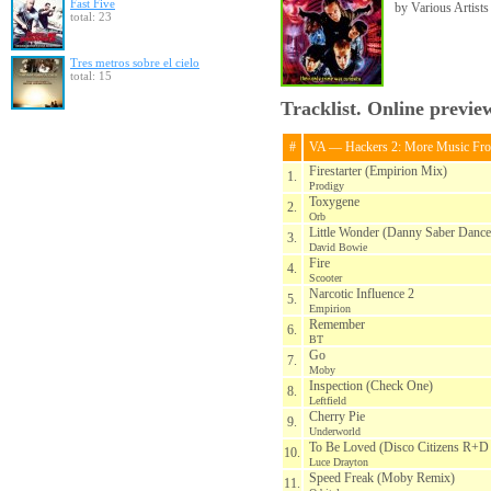
Fast Five
by Various Artists
total: 23
Tres metros sobre el cielo
total: 15
Tracklist. Online previe
#
VA — Hackers 2: More Music Fr
Firestarter (Empirion Mix)
1.
Prodigy
Toxygene
2.
Orb
Little Wonder (Danny Saber Danc
3.
David Bowie
Fire
4.
Scooter
Narcotic Influence 2
5.
Empirion
Remember
6.
BT
Go
7.
Moby
Inspection (Check One)
8.
Leftfield
Cherry Pie
9.
Underworld
To Be Loved (Disco Citizens R+D 
10.
Luce Drayton
Speed Freak (Moby Remix)
11.