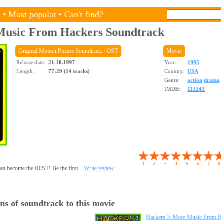
s
•
Most popular
•
Can't find?
Music From Hackers
Soundtrack
Original Motion Picture Soundtrack / OST
Movie
Release date:
21.10.1997
Year:
1995
Length:
77:29 (14 tracks)
Country:
USA
Genre:
action
drama
IMDB:
113243
 can become the BEST! Be the first...
Write review
ns of soundtrack to this movie
Hackers 3: More Music From H