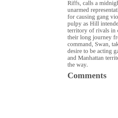
Riffs, calls a midnig
unarmed representati
for causing gang viol
pulpy as Hill intend
territory of rivals i
their long journey 
command, Swan, take
desire to be acting
and Manhattan territ
the way.
Comments