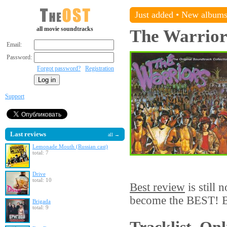
Just added
•
New album
all movie soundtracks
The Warrior
Email:
Password:
Forgot password?
Registration
Support
Last reviews
all →
Lemonade Mouth (Russian cast)
total: 7
Drive
total: 10
Best review
is still 
become the BEST! Be
Brigada
total: 9