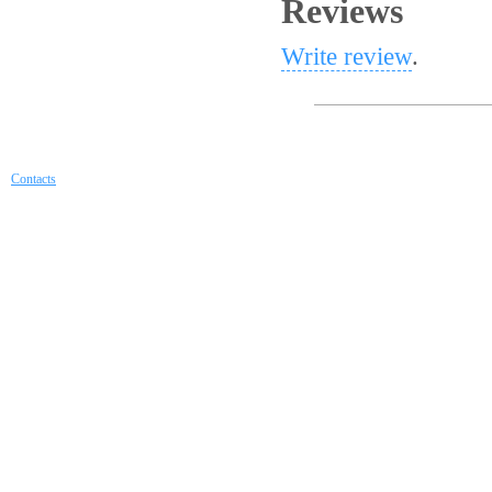
Reviews
Write review
.
Contacts