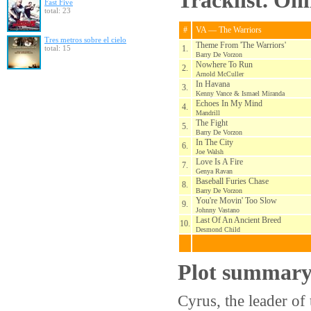
Tracklist. On
Fast Five
total: 23
#
VA — The Warriors
Tres metros sobre el cielo
Theme From 'The Warriors'
total: 15
1.
Barry De Vorzon
Nowhere To Run
2.
Arnold McCuller
In Havana
3.
Kenny Vance & Ismael Miranda
Echoes In My Mind
4.
Mandrill
The Fight
5.
Barry De Vorzon
In The City
6.
Joe Walsh
Love Is A Fire
7.
Genya Ravan
Baseball Furies Chase
8.
Barry De Vorzon
You're Movin' Too Slow
9.
Johnny Vastano
Last Of An Ancient Breed
10.
Desmond Child
Plot summar
Cyrus, the leader o