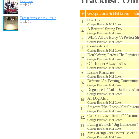
Tracklist. On
Fast Five
total: 23
#
George Bruns & Mel Leven — One
Tres metros sobre el cielo
Overture
total: 15
1.
George Bruns & Mel Leven
A Beautiful Spring Day
2.
George Bruns & Mel Leven
What's All the Hurry / A Perfect Si
3.
George Bruns & Mel Leven
Cruella de Vil
4.
George Bruns & Mel Leven
Don't Worry, Perdy / The Puppies
5.
George Bruns & Mel Leven
Ol' Thunder Always Wins
6.
George Bruns & Mel Leven
Kanine Krunchies
7.
George Bruns & Mel Leven
Bedtime / An Evening Constitutiona
8.
George Bruns & Mel Leven
Dognapped! / Anita Darling / Wha
9.
George Bruns & Mel Leven
All Dog Alert
10.
George Bruns & Mel Leven
Sergeant Tibs' Recon / Cat Cassero
11.
George Bruns & Mel Leven
Can You Leave Tonight? / Arduous
12.
George Bruns & Mel Leven
Pulling a Snitch / Big Hullabaloo /
13.
George Bruns & Mel Leven
My Darlings / 99 / Better Be off / 
14.
George Bruns & Mel Leven