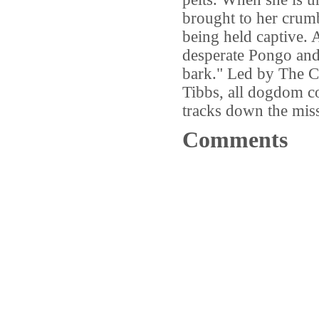
brought to her crumb
being held captive. A
desperate Pongo and 
bark." Led by The C
Tibbs, all dogdom co
tracks down the mis
Comments