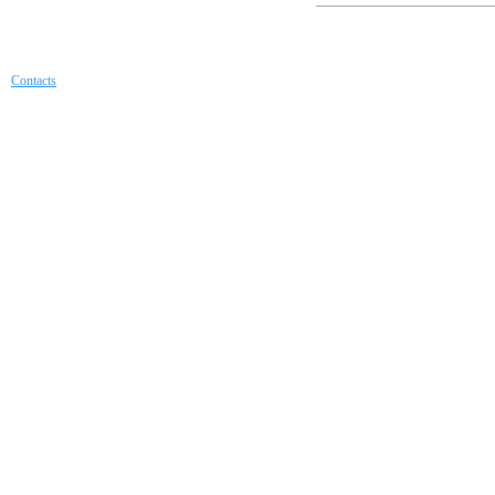
Contacts