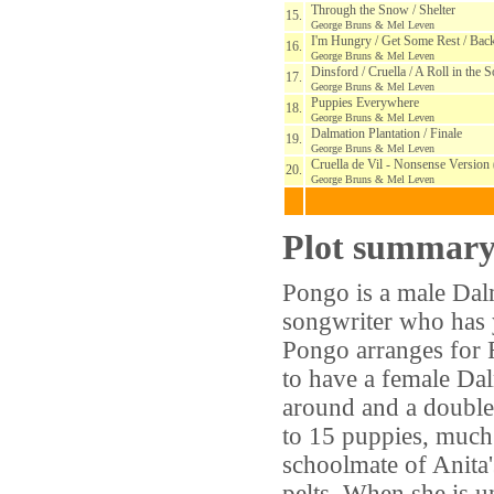
Through the Snow / Shelter
15.
George Bruns & Mel Leven
I'm Hungry / Get Some Rest / Back
16.
George Bruns & Mel Leven
Dinsford / Cruella / A Roll in the S
17.
George Bruns & Mel Leven
Puppies Everywhere
18.
George Bruns & Mel Leven
Dalmation Plantation / Finale
19.
George Bruns & Mel Leven
Cruella de Vil - Nonsense Versio
20.
George Bruns & Mel Leven
Plot summar
Pongo is a male Dalm
songwriter who has ye
Pongo arranges for 
to have a female Dal
around and a double 
to 15 puppies, much 
schoolmate of Anita
pelts. When she is 