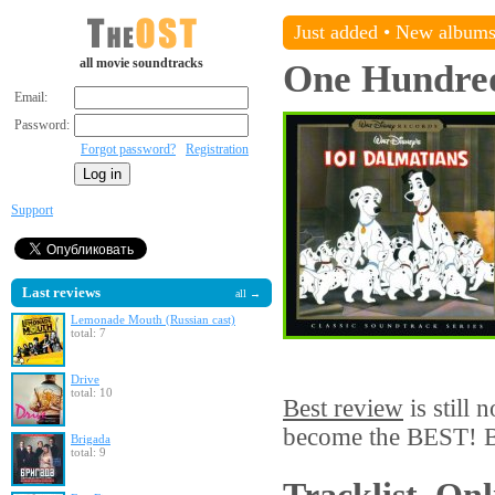
Just added
•
New album
all movie soundtracks
One Hundred
Email:
Password:
Forgot password?
Registration
Support
Last reviews
all →
Lemonade Mouth (Russian cast)
total: 7
Drive
total: 10
Best review
is still 
become the BEST! Be
Brigada
total: 9