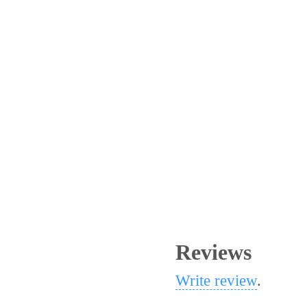
Reviews
Write review
.